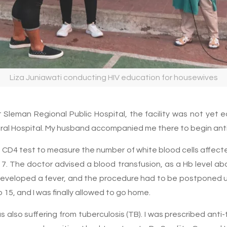
Liza Juniawati conducting HIV education for housewives
t Sleman Regional Public Hospital, the facility was not yet 
eneral Hospital. My husband accompanied me there to begin anti
a CD4 test to measure the number of white blood cells affecte
7. The doctor advised a blood transfusion, as a Hb level ab
I developed a fever, and the procedure had to be postponed u
o 15, and I was finally allowed to go home.
 also suffering from tuberculosis (TB). I was prescribed anti-