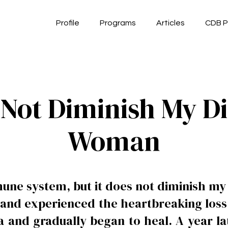
Profile
Programs
Articles
CDB P
Not Diminish My Di
Woman
ne system, but it does not diminish my 
s and experienced the heartbreaking loss 
and gradually began to heal. A year lat