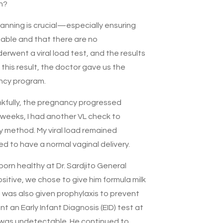
n?
anning is crucial—especially ensuring
table and that there are no
derwent a viral load test, and the results
this result, the doctor gave us the
ancy program.
kfully, the pregnancy progressed
 weeks, I had another VL check to
y method. My viral load remained
d to have a normal vaginal delivery.
born healthy at Dr. Sardjito General
sitive, we chose to give him formula milk
 was also given prophylaxis to prevent
t an Early Infant Diagnosis (EID) test at
t was undetectable. He continued to