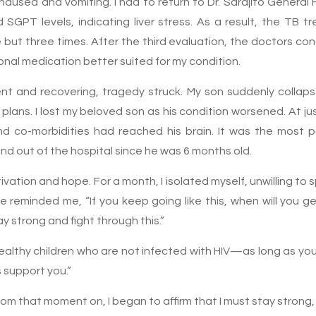
ausea and vomiting. I had to return to Dr. Sardjito General 
GPT levels, indicating liver stress. As a result, the TB 
ut three times. After the third evaluation, the doctors con
onal medication better suited for my condition.
ent and recovering, tragedy struck. My son suddenly colla
 plans. I lost my beloved son as his condition worsened. At j
 and co-morbidities had reached his brain. It was the most
nd out of the hospital since he was 6 months old.
motivation and hope. For a month, I isolated myself, unwilling t
 reminded me, “If you keep going like this, when will you 
 strong and fight through this.”
althy children who are not infected with HIV—as long as you
s support you.”
om that moment on, I began to affirm that I must stay strong, 