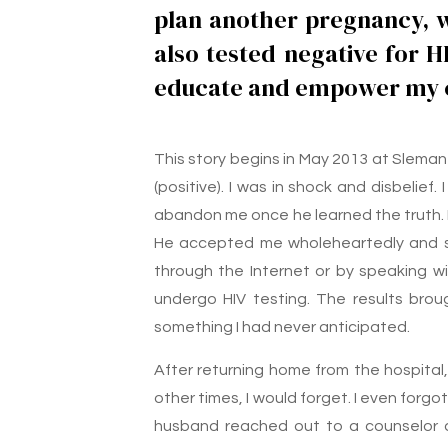
plan another pregnancy, wh
also tested negative for H
educate and empower my c
This story begins in May 2013 at Sleman 
(positive). I was in shock and disbelief
abandon me once he learned the truth. 
He accepted me wholeheartedly and su
through the Internet or by speaking 
undergo HIV testing. The results bro
something I had never anticipated.
After returning home from the hospital,
other times, I would forget. I even forgot
husband reached out to a counselor a