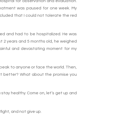
Hospital for observation and evaluation.
treatment was paused for one week. My
cluded that I could not tolerate the red
psed and had to be hospitalized. He was
ust 2 years and 5 months old, he weighed
 painful and devastating moment for my
o speak to anyone or face the world. Then,
get better? What about the promise you
 stay healthy. Come on, let’s get up and
fight, and not give up.