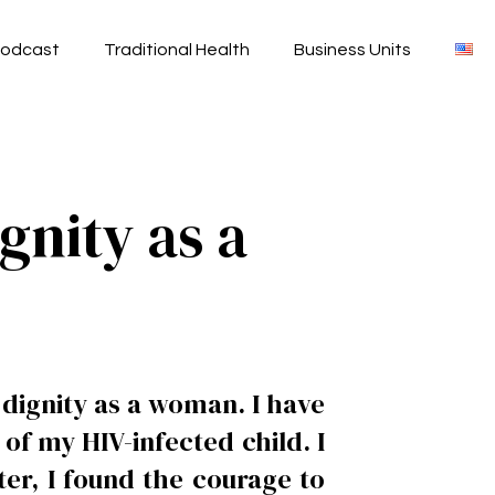
odcast
Traditional Health
Business Units
gnity as a
dignity as a woman. I have
of my HIV-infected child. I
er, I found the courage to