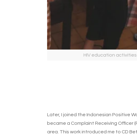
HIV education activities
Later, I joined the Indonesian Positive 
became a Complaint Receiving Officer (
area. This work introduced me to CD B