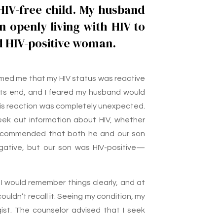
 HIV-free child. My husband
n openly living with HIV to
 HIV-positive woman.
formed me that my HIV status was reactive
ng its end, and I feared my husband would
his reaction was completely unexpected.
ek out information about HIV, whether
 recommended that both he and our son
gative, but our son was HIV-positive—
 I would remember things clearly, and at
ouldn’t recall it. Seeing my condition, my
st. The counselor advised that I seek