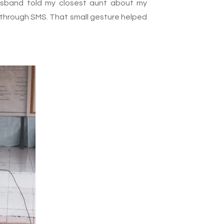
usband told my closest aunt about my
nly through SMS. That small gesture helped