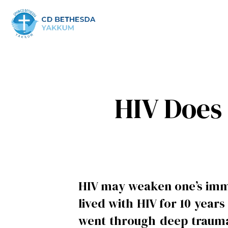
HIV Does 
HIV may weaken one’s immu
lived with HIV for 10 year
went through deep trauma 