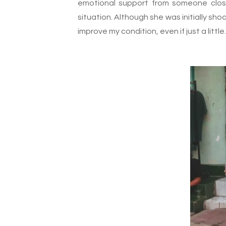
emotional support from someone clos
situation. Although she was initially sho
improve my condition, even if just a little.