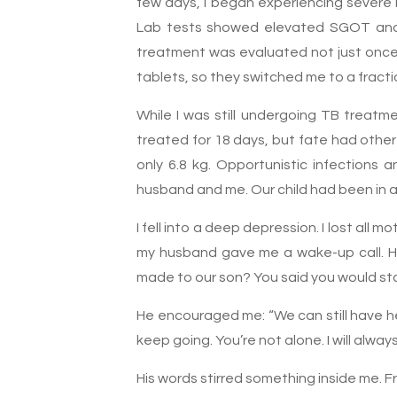
few days, I began experiencing severe n
Lab tests showed elevated SGOT and S
treatment was evaluated not just once b
tablets, so they switched me to a fracti
While I was still undergoing TB treatm
treated for 18 days, but fate had other
only 6.8 kg. Opportunistic infections
husband and me. Our child had been in a
I fell into a deep depression. I lost all 
my husband gave me a wake-up call. He
made to our son? You said you would stay
He encouraged me: “We can still have he
keep going. You’re not alone. I will alway
His words stirred something inside me. Fr