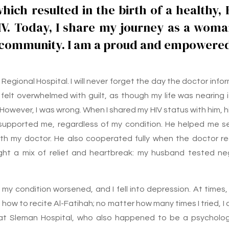
ich resulted in the birth of a healthy,
IV. Today, I share my journey as a woma
ommunity. I am a proud and empowered
Regional Hospital. I will never forget the day the doctor in
. I felt overwhelmed with guilt, as though my life was neari
However, I was wrong. When I shared my HIV status with him, 
pported me, regardless of my condition. He helped me se
with my doctor. He also cooperated fully when the doctor
ught a mix of relief and heartbreak: my husband tested ne
 my condition worsened, and I fell into depression. At times,
 how to recite Al-Fatihah; no matter how many times I tried, I c
t Sleman Hospital, who also happened to be a psychologi