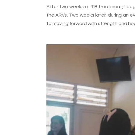
After two weeks of TB treatment, I bega
the ARVs. Two weeks later, during an e
to moving forward with strength and ho