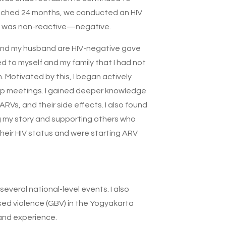
ached 24 months, we conducted an HIV
lt was non-reactive—negative.
and my husband are HIV-negative gave
d to myself and my family that I had not
. Motivated by this, I began actively
p meetings. I gained deeper knowledge
ARVs, and their side effects. I also found
g my story and supporting others who
heir HIV status and were starting ARV
everal national-level events. I also
ed violence (GBV) in the Yogyakarta
and experience.