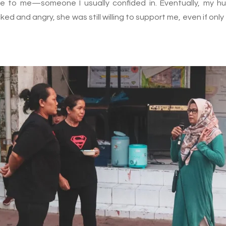
e to me—someone I usually confided in. Eventually, my h
cked and angry, she was still willing to support me, even if o