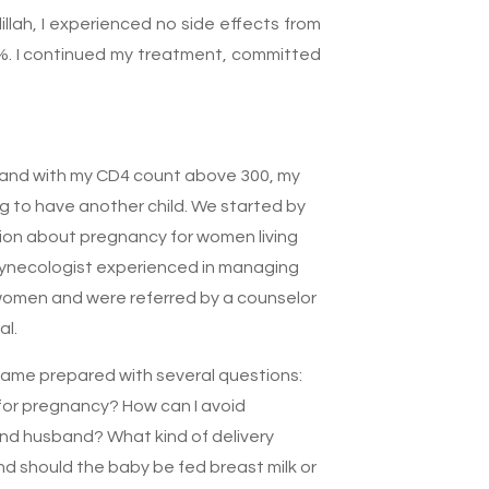
llah, I experienced no side effects from
0%. I continued my treatment, committed
 and with my CD4 count above 300, my
 to have another child. We started by
ion about pregnancy for women living
 gynecologist experienced in managing
 women and were referred by a counselor
al.
came prepared with several questions:
for pregnancy? How can I avoid
 and husband? What kind of delivery
should the baby be fed breast milk or