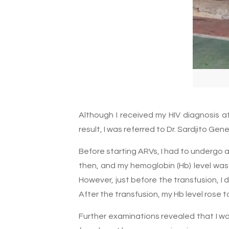
Although I received my HIV diagnosis a
result, I was referred to Dr. Sardjito G
Before starting ARVs, I had to undergo 
then, and my hemoglobin (Hb) level was 
However, just before the transfusion, 
After the transfusion, my Hb level rose t
Further examinations revealed that I was