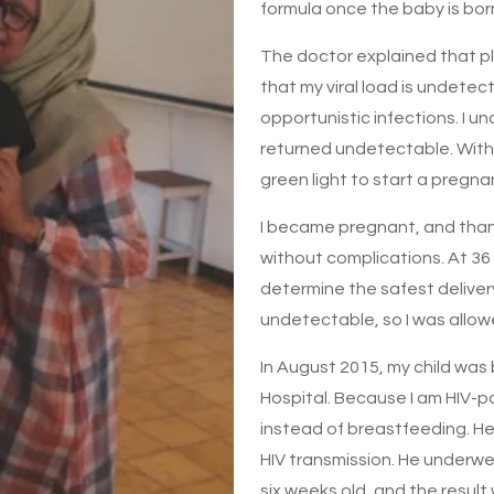
formula once the baby is bor
The doctor explained that pl
that my viral load is undetec
opportunistic infections. I un
returned undetectable. With 
green light to start a pregn
I became pregnant, and than
without complications. At 36
determine the safest deliver
undetectable, so I was allowe
In August 2015, my child was 
Hospital. Because I am HIV-po
instead of breastfeeding. He
HIV transmission. He underwen
six weeks old, and the resul