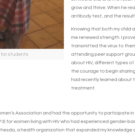
grow and thrive. When he re
antibody test, and the resu
Knowing that both my child 
me renewed strength. I prove
transmitted the virus to them
 for students
attending peer support grou
about HIV, different types of 
the courage to begin sharin
had recently learned about t
treatment.
Women’s Association and had the opportunity to participate in s
P3) for women living with HIV who had experienced gender-bas
ethesda, a health organization that expanded my knowledge 