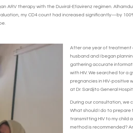
n ARV therapy with the Duviral-Efavirenz regimen. Alhamduli
valuation, my CD4 count had increased significantly—by 10
pe.
After one year of treatment
husband and I began planning
gathering accurate informat
with HIV. We searched for a
pregnancies in HIV-positive
at Dr. Sardjito General Hospit
During our consultation, we 
What should I do to prepare 
transmitting HIV to my child
method is recommended? And 