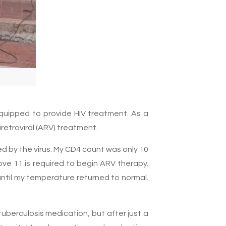
equipped to provide HIV treatment. As a
retroviral (ARV) treatment.
d by the virus. My CD4 count was only 10
ove 11 is required to begin ARV therapy.
ntil my temperature returned to normal.
tuberculosis medication, but after just a