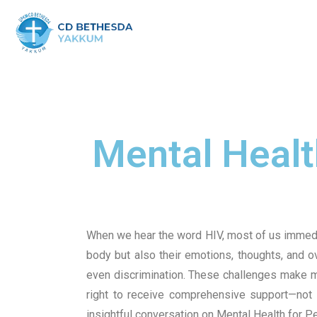
Mental Health
When we hear the word HIV, most of us immediate
body but also their emotions, thoughts, and o
even discrimination. These challenges make me
right to receive comprehensive support—not o
insightful conversation on Mental Health for P