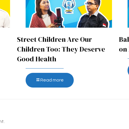
Street Children Are Our
Bal
Children Too: They Deserve
on 
Good Health
Read more
t.