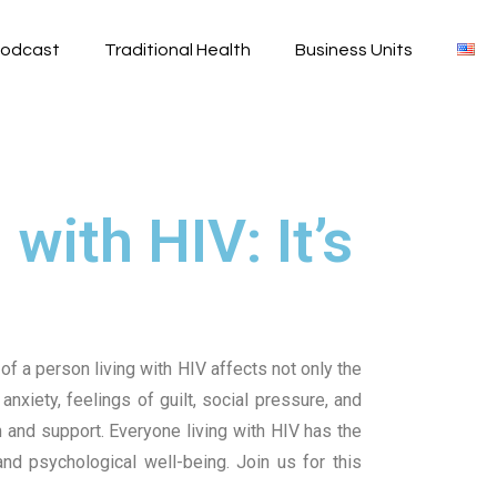
odcast
Traditional Health
Business Units
with HIV: It’s
of a person living with HIV affects not only the
anxiety, feelings of guilt, social pressure, and
n and support.
Everyone living with HIV has the
 and psychological well-being.
Join us for this