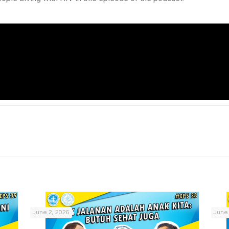
June 2, 2026
June 