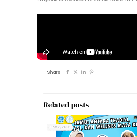
Share
Related posts
June 2, 2026