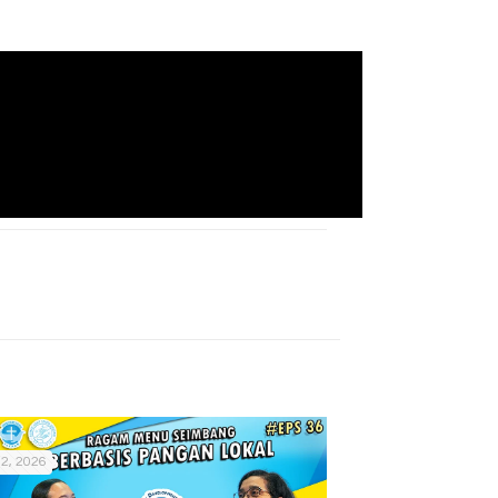
2, 2026