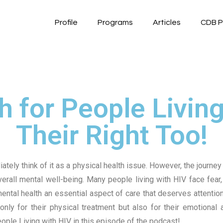
Profile
Programs
Articles
CDB P
 for People Living 
Their Right Too!
ly think of it as a physical health issue. However, the journey 
verall mental well-being.
Many people living with HIV face fear, 
ntal health an essential aspect of care that deserves attentio
nly for their physical treatment but also for their emotional
eople Living with HIV in this episode of the podcast!