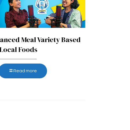
anced Meal Variety Based
Local Foods
Read more