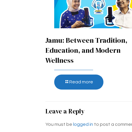
Jamu: Between Tradition,
Education, and Modern
Wellness
Read more
Leave a Reply
You must be
logged in
to post a commen