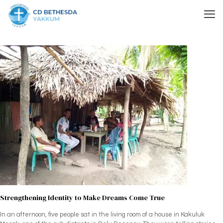
Strengthening Identity to Make Dreams Come True
In an afternoon, five people sat in the living room of a house in Kakuluk