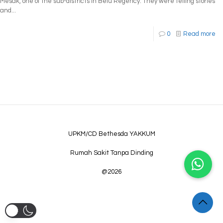
Mesak, one of the sub-districts in Belu Regency. They were telling stories
and...
0
Read more
UPKM/CD Bethesda YAKKUM
Rumah Sakit Tanpa Dinding
@2026