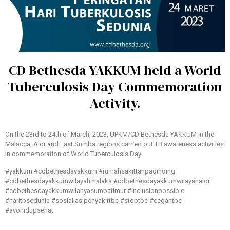
CD Bethesda YAKKUM held a World
Tuberculosis Day Commemoration
Activity.
On the 23rd to 24th of March, 2023, UPKM/CD Bethesda YAKKUM in the
Malacca, Alor and East Sumba regions carried out TB awareness activities
in commemoration of World Tuberculosis Day.
#yakkum #cdbethesdayakkum #rumahsakittanpadinding
#cdbethesdayakkumwilayahmalaka #cdbethesdayakkumwilayahalor
#cdbethesdayakkumwilahyasumbatimur #inclusionpossible
#haritbsedunia #sosialiasipenyakittbc #stoptbc #cegahtbc
#ayohidupsehat