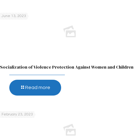
June 13, 2023
Socialization of Violence Protection Against Women and Children
Read more
February 23, 2023