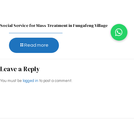
Social Service for Mass Treatment in Fungafeng Village
Read more
Leave a Reply
You must be
logged in
to post a comment.