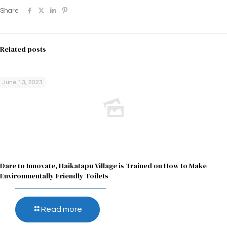
Share
Related posts
June 13, 2023
Dare to Innovate, Haikatapu Village is Trained on How to Make
Environmentally Friendly Toilets
Read more