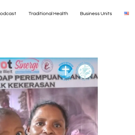
odcast
Traditional Health
Business Units