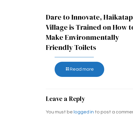
Dare to Innovate, Haikata
Village is Trained on How t
Make Environmentally
Friendly Toilets
Read more
Leave a Reply
You must be
logged in
to post a commen