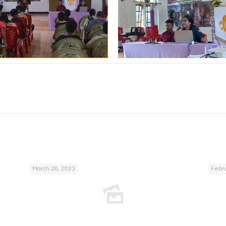
March 28, 2023
Febru