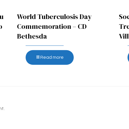
pu
World Tuberculosis Day
Soc
o
Commemoration – CD
Tr
Bethesda
Vil
Read more
t.