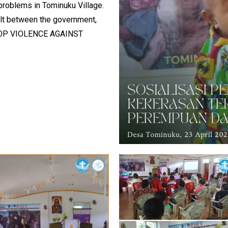
problems in Tominuku Village.
uilt between the government,
“STOP VIOLENCE AGAINST