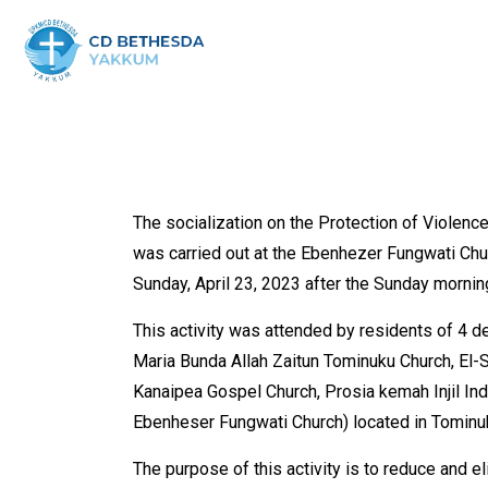
The socialization on the Protection of Violen
was carried out at the Ebenhezer Fungwati Chur
Sunday, April 23, 2023 after the Sunday mornin
This activity was attended by residents of 4 
Maria Bunda Allah Zaitun Tominuku Church, El-S
Kanaipea Gospel Church, Prosia kemah Injil In
Ebenheser Fungwati Church) located in Tominuk
The purpose of this activity is to reduce and e