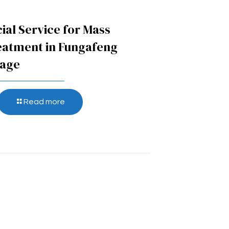
ial Service for Mass
eatment in Fungafeng
lage
Read more