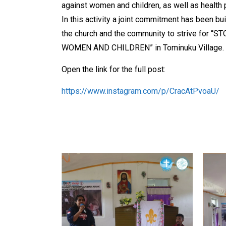
against women and children, as well as health 
In this activity a joint commitment has been b
the church and the community to strive for 
WOMEN AND CHILDREN” in Tominuku Village.
Open the link for the full post:
https://www.instagram.com/p/CracAtPvoaU/