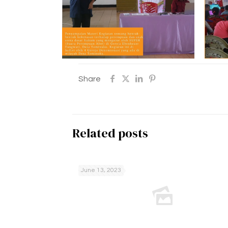
Share
Related posts
June 13, 2023