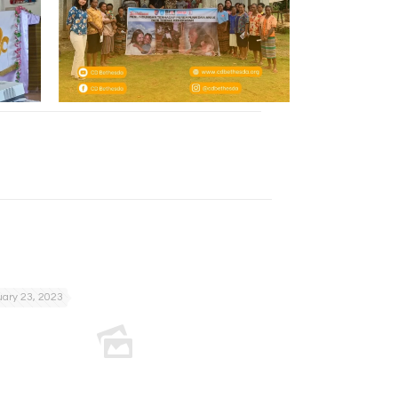
ary 23, 2023