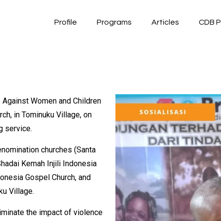
Profile
Programs
Articles
CDB P
ce Against Women and Children
ch, in Tominuku Village, on
g service.
denomination churches (Santa
hadai Kemah Injili Indonesia
donesia Gospel Church, and
u Village.
liminate the impact of violence