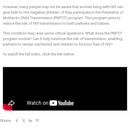
However, many people may not be aware that women living with HIV can
give birth to HIV-negative children—if they participate in the Prevention of
Mother-to-Child Transmission (PMTCT) program. This program aims to
reduce the risk of HIV transmission to both partners and babies.
This condition may raise some critical questions: What does the PMTCT
program involve? Can it truly minimize the risk of transmission, enabling
partners to remain uninfected and children to be born free of HIV?
To watch the full video, click the link below:
Share