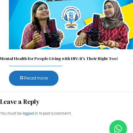
Mental Health for People Living with HIV: It’s Their Right Too!
Read more
Leave a Reply
You must be
logged in
to post a comment.