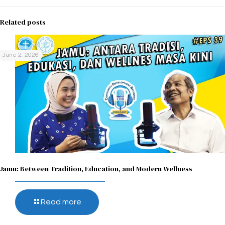
Related posts
June 2, 2026
Jamu: Between Tradition, Education, and Modern Wellness
Read more