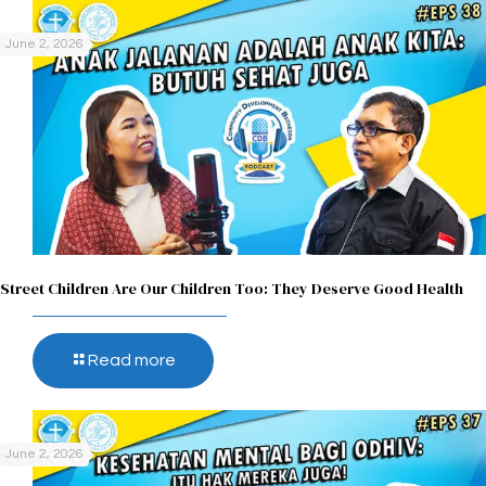
June 2, 2026
Street Children Are Our Children Too: They Deserve Good Health
Read more
June 2, 2026