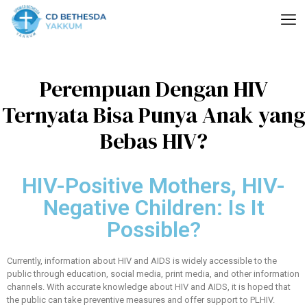
Perempuan Dengan HIV
Ternyata Bisa Punya Anak yang
Bebas HIV?
HIV-Positive Mothers, HIV-
Negative Children: Is It
Possible?
Currently, information about HIV and AIDS is widely accessible to the
public through education, social media, print media, and other information
channels. With accurate knowledge about HIV and AIDS, it is hoped that
the public can take preventive measures and offer support to PLHIV.