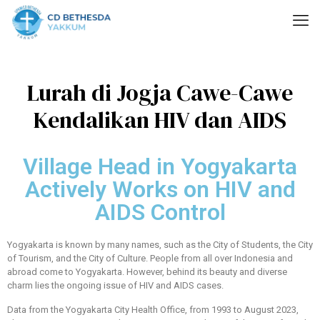
Lurah di Jogja Cawe-Cawe
Kendalikan HIV dan AIDS
Village Head in Yogyakarta
Actively Works on HIV and
AIDS Control
Yogyakarta is known by many names, such as the City of Students, the City
of Tourism, and the City of Culture. People from all over Indonesia and
abroad come to Yogyakarta. However, behind its beauty and diverse
charm lies the ongoing issue of HIV and AIDS cases.
Data from the Yogyakarta City Health Office, from 1993 to August 2023,