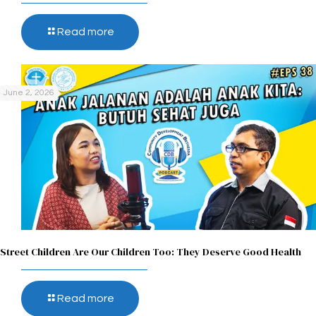
Read more
June 2, 2026
Street Children Are Our Children Too: They Deserve Good Health
Read more