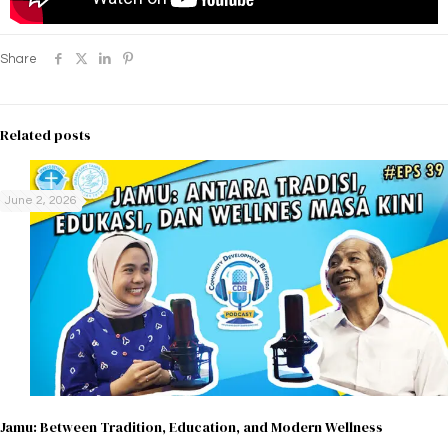
Share
Related posts
June 2, 2026
Jamu: Between Tradition, Education, and Modern Wellness