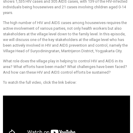
shows 1,535 HIV cases and 305 AIDS cases, with 139 of the HIV-infected
individuals being housewives and 21 cases involving children aged 0-14
years.
The high number of HIV and AIDS cases among housewives requires the
active involvement of various parties, not only health workers but also
stakeholders at the village level down to the family level. In this episode,
we will discuss one of the key stakeholders at the village level who has
been actively involved in HIV and AIDS prevention and control, namely the
Village Head of Suryodiningratan, Mantrijeron District, Yogyakarta City.
What role does the village play in helping to control HIV and AIDS in its
area? What efforts have been made? What challenges have been faced?
And how can these HIV and AIDS control efforts be sustained?
To watch the full video, click the link below: