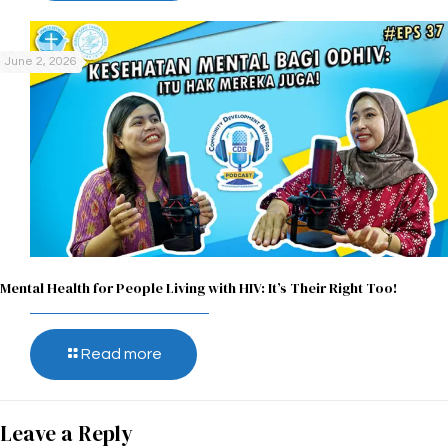
June 2, 2026
Mental Health for People Living with HIV: It’s Their Right Too!
Read more
Leave a Reply