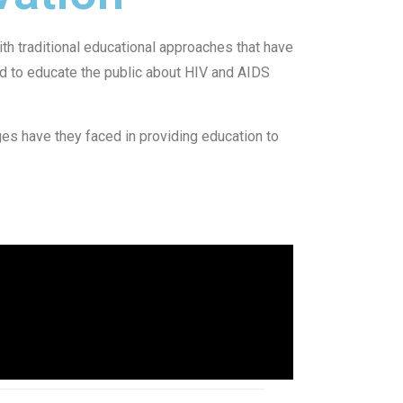
h traditional educational approaches that have
d to educate the public about HIV and AIDS
es have they faced in providing education to