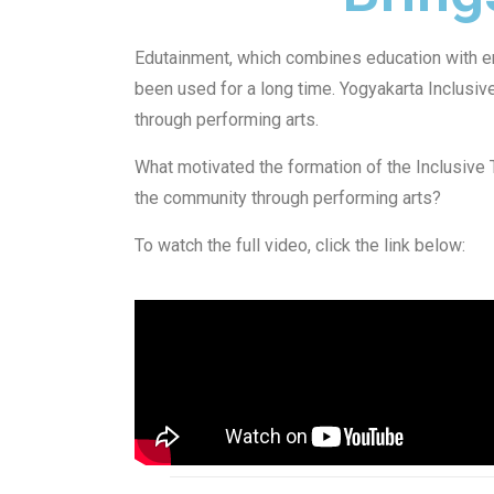
Edutainment, which combines education with en
been used for a long time. Yogyakarta Inclusi
through performing arts.
What motivated the formation of the Inclusive 
the community through performing arts?
To watch the full video, click the link below: