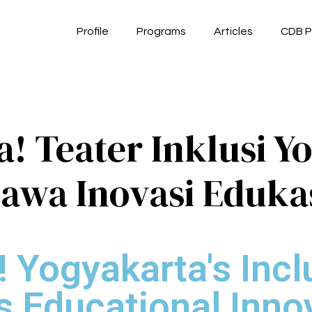
Profile
Programs
Articles
CDB P
! Teater Inklusi Y
awa Inovasi Eduka
! Yogyakarta's Incl
s Educational Inno