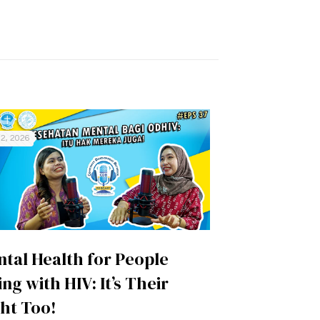
2, 2026
tal Health for People
ing with HIV: It’s Their
ht Too!