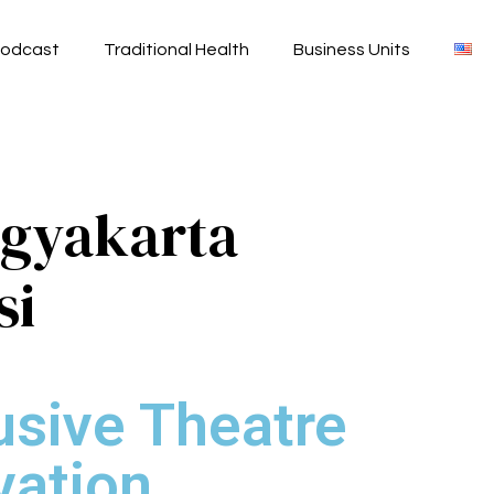
odcast
Traditional Health
Business Units
ogyakarta
si
usive Theatre
vation