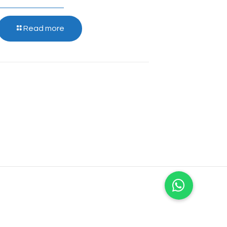
Read more