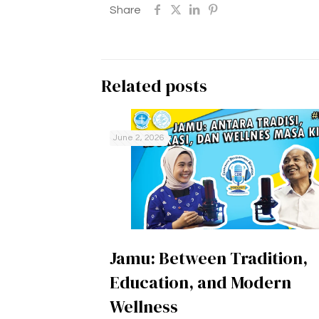
Share
Related posts
June 2, 2026
Jamu: Between Tradition,
Education, and Modern
Wellness