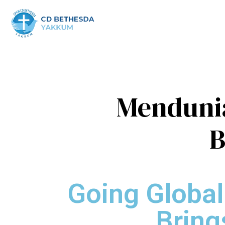
Mendunia
B
Going Global
Bring