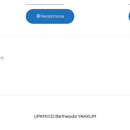
Read more
t.
UPKM/CD Bethesda YAKKUM