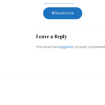
Read more
Leave a Reply
You must be
logged in
to post a commen