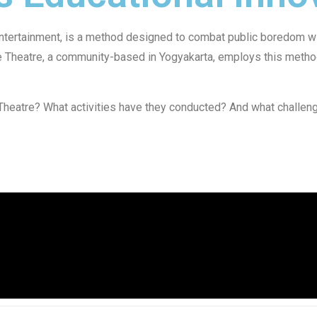
tertainment, is a method designed to combat public boredom wit
ve Theatre, a community-based in Yogyakarta, employs this metho
Theatre? What activities have they conducted? And what challeng