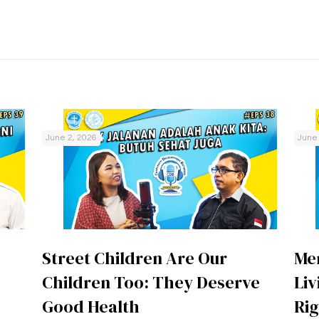
June 2, 2026
June 
Street Children Are Our
Men
Children Too: They Deserve
Liv
Good Health
Rig