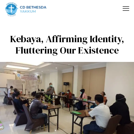
Kebaya, Affirming Identity,
Fluttering Our Existence