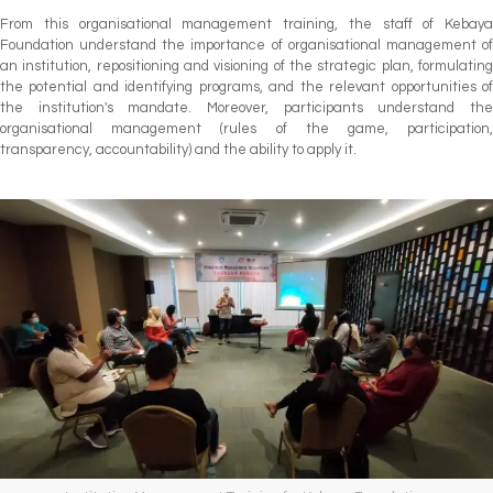
From this organisational management training, the staff of Kebaya
Foundation understand the importance of organisational management of
an institution, repositioning and visioning of the strategic plan, formulating
the potential and identifying programs, and the relevant opportunities of
the institution's mandate. Moreover, participants understand the
organisational management (rules of the game, participation,
transparency, accountability) and the ability to apply it.