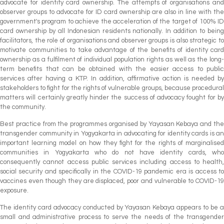
advocate for identity card ownership. The attempts of organisations and
observer groups to advocate for ID card ownership are also in line with the
government's program to achieve the acceleration of the target of 100% ID
card ownership by all Indonesian residents nationally. In addition to being
facilitators, the role of organisations and observer groups is also strategic to
motivate communities to take advantage of the benefits of identity card
ownership as a fulfilment of individual population rights as well as the long-
term benefits that can be obtained with the easier access to public
services after having a KTP. In addition, affirmative action is needed by
stakeholders to fight for the rights of vulnerable groups, because procedural
matters will certainly greatly hinder the success of advocacy fought for by
the community.
Best practice from the programmes organised by Yayasan Kebaya and the
transgender community in Yogyakarta in advocating for identity cards is an
important learning model on how they fight for the rights of marginalised
communities in Yogyakarta who do not have identity cards, who
consequently cannot access public services including access to health,
social security and specifically in the COVID-19 pandemic era is access to
vaccines even though they are displaced, poor and vulnerable to COVID-19
exposure.
The identity card advocacy conducted by Yayasan Kebaya appears to be a
small and administrative process to serve the needs of the transgender