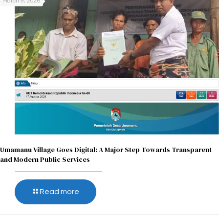
March 9, 2026
Umamanu Village Goes Digital: A Major Step Towards Transparent
and Modern Public Services
Read more