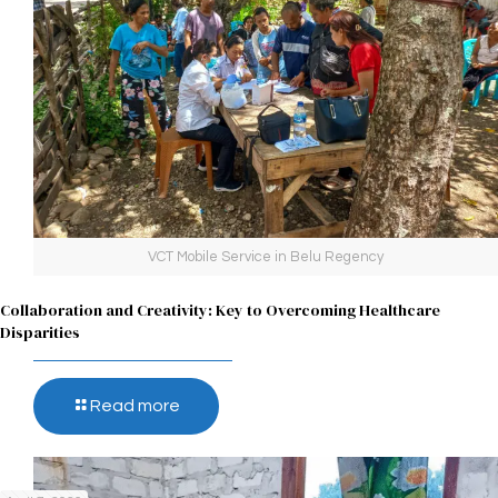
VCT Mobile Service in Belu Regency
Collaboration and Creativity: Key to Overcoming Healthcare
Disparities
Read more