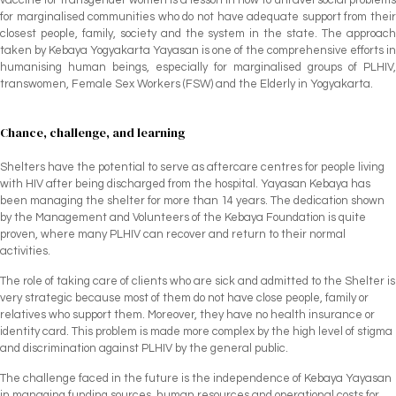
for marginalised communities who do not have adequate support from their
closest people, family, society and the system in the state. The approach
taken by Kebaya Yogyakarta Yayasan is one of the comprehensive efforts in
humanising human beings, especially for marginalised groups of PLHIV,
transwomen, Female Sex Workers (FSW) and the Elderly in Yogyakarta.
Chance, challenge, and learning
Shelters have the potential to serve as aftercare centres for people living
with HIV after being discharged from the hospital. Yayasan Kebaya has
been managing the shelter for more than 14 years. The dedication shown
by the Management and Volunteers of the Kebaya Foundation is quite
proven, where many PLHIV can recover and return to their normal
activities.
The role of taking care of clients who are sick and admitted to the Shelter is
very strategic because most of them do not have close people, family or
relatives who support them. Moreover, they have no health insurance or
identity card. This problem is made more complex by the high level of stigma
and discrimination against PLHIV by the general public.
The challenge faced in the future is the independence of Kebaya Yayasan
in managing funding sources, human resources and operational costs for