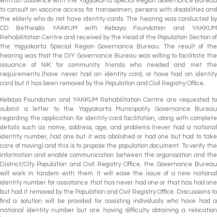
with an audience with the Yogyakarta Special Region Governance Bureau
to consult on vaccine access for transwomen, persons with disabilities and
the elderly who do not have identity cards. The hearing was conducted by
CD Bethesda YAKKUM with Kebaya Foundation and YAKKUM
Rehabilitation Centre and received by the Head of the Population Section of
the Yogyakarta Special Region Governance Bureau. The result of the
hearing was that the DIY Governance Bureau was willing to facilitate the
issuance of NIK for community friends who needed and met the
requirements (have never had an identity card, or have had an identity
card but it has been removed by the Population and Civil Registry Office.
Kebaya Foundation and YAKKUM Rehabilitation Centre are requested to
submit a letter to the Yogyakarta Municipality Governance Bureau
regarding the application for identity card facilitation, along with complete
details such as name, address, age, and problems (never had a national
identity number, had one but it was abolished or had one but had to take
care of moving) and this is to propose the population document. To verify the
information and enable communication between the organisation and the
District/City Population and Civil Registry Office, the Governance Bureau
will work in tandem with them. It will ease the issue of a new national
identity number for assistance that has never had one or that has had one
but had it removed by the Population and Civil Registry Office. Discussions to
find a solution will be provided for assisting individuals who have had a
national identity number but are having difficulty obtaining a relocation