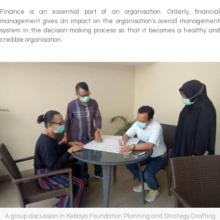
Finance is an essential part of an organisation. Orderly, financial
management gives an impact on the organisation's overall management
system in the decision-making process so that it becomes a healthy and
credible organisation.
A group discussion in Kebaya Foundation Planning and Strategy Drafting