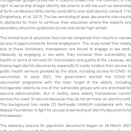
transgender groups conducted in Jakarta shows that the fulfilment of the
right to ownership of legal identity documents is still low such as ownership
of birth certificates (54%), family cards (63%) and valid identity cards of 71%
(Praptoharjo, et al. 2017). The low ownership of basic documents also results
in obstacles for them to continue their education where the majority are
secondary education graduates (junior and senior high school).
The limited level of education that can be completed then results in narrow
access to opportunities for formal employment. The study noted that mostly
due to these limitations, transwomen are forced to engage in sex work.
Obviously, by engaging in sex work, they increase their vulnerability to
health in terms of HIV and STI transmission and quality of life. Likewise, not
having legal identity documents, especially ID cards, hinders their access to
public health services provided by the state, including access to COVID-19
vaccination. In early 2021, the government started the COVID-19
vaccination programme with the main target of the elderly, including
transgender elderly as one of the vulnerable groups who are prioritised for
vaccine administration. But in reality, some elderly transwomen cannot
access the covid-19 vaccine because they do not yet have an identity card.
This background has made CD Bethesda YAKKUM collaborate with the
Kebaya Foundation to fight for access to ownership of identity documents for
transwomen.
The advocacy process for population documents began on 26 March 2021