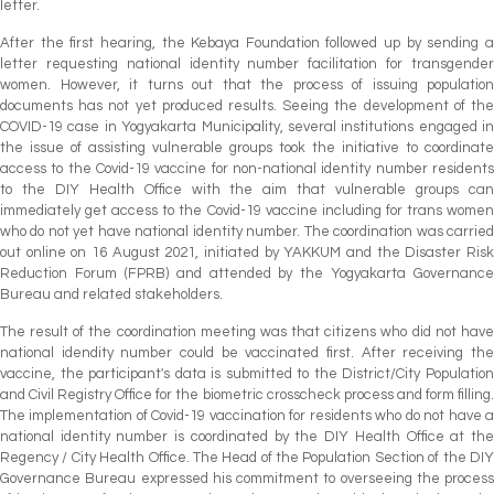
letter.
After the first hearing, the Kebaya Foundation followed up by sending a
letter requesting national identity number facilitation for transgender
women. However, it turns out that the process of issuing population
documents has not yet produced results. Seeing the development of the
COVID-19 case in Yogyakarta Municipality, several institutions engaged in
the issue of assisting vulnerable groups took the initiative to coordinate
access to the Covid-19 vaccine for non-national identity number residents
to the DIY Health Office with the aim that vulnerable groups can
immediately get access to the Covid-19 vaccine including for trans women
who do not yet have national identity number. The coordination was carried
out online on 16 August 2021, initiated by YAKKUM and the Disaster Risk
Reduction Forum (FPRB) and attended by the Yogyakarta Governance
Bureau and related stakeholders.
The result of the coordination meeting was that citizens who did not have
national idendity number could be vaccinated first. After receiving the
vaccine, the participant's data is submitted to the District/City Population
and Civil Registry Office for the biometric crosscheck process and form filling.
The implementation of Covid-19 vaccination for residents who do not have a
national identity number is coordinated by the DIY Health Office at the
Regency / City Health Office. The Head of the Population Section of the DIY
Governance Bureau expressed his commitment to overseeing the process