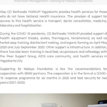
Institution Management Training for Kebaya Foundation
Also, CD Bethesda YAKKUM Yogyakarta provides health services for those
who do not have National Health Insurance. The provision of support for
access to this health service is transport, doctor consultation, medicine,
laboratory and hospitalisation.
During the COVID-19 pandemic, CD Bethesda YAKKUM provided support of
health equipment (masks, scales, thermoguns, tensimeters), as well as
herbal soap training, disinfectant making, and organic farming on April-May
2020 and July-September 2020. Other support is infrastructure. In addition,
there has also been training in local food, acupressure and reflexology with
the Peer Support Group, AIDS care community, and health services in
Yogyakarta City.
Supporting for Kebaya Foundation is like the recommendations for
cooperation with BfdW partners. The cooperation is in the form of a COVID-
19 response programme for six months in 2020 and food security for two
years (2021-2022).