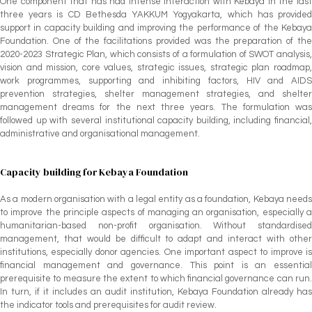
One component that has had intense interaction with Kebaya in the last
three years is CD Bethesda YAKKUM Yogyakarta, which has provided
support in capacity building and improving the performance of the Kebaya
Foundation. One of the facilitations provided was the preparation of the
2020-2023 Strategic Plan, which consists of a formulation of SWOT analysis,
vision and mission, core values, strategic issues, strategic plan roadmap,
work programmes, supporting and inhibiting factors, HIV and AIDS
prevention strategies, shelter management strategies, and shelter
management dreams for the next three years. The formulation was
followed up with several institutional capacity building, including financial,
administrative and organisational management.
Capacity building for Kebaya Foundation
As a modern organisation with a legal entity as a foundation, Kebaya needs
to improve the principle aspects of managing an organisation, especially a
humanitarian-based non-profit organisation. Without standardised
management, that would be difficult to adapt and interact with other
institutions, especially donor agencies. One important aspect to improve is
financial management and governance. This point is an essential
prerequisite to measure the extent to which financial governance can run.
In turn, if it includes an audit institution, Kebaya Foundation already has
the indicator tools and prerequisites for audit review.