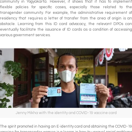
community in Yogyakarta. However, it shows that it has to implement
flexible policies for specific cases, especially those related to the
transgender community. For example, the administrative requirement of
residency that requires a letter of transfer from the area of origin is an
obstacle. Learning from this ID card advocacy, the relevant DPOs can
eventually facilitate the issuance of ID cards as a condition of accessing
various government services.
Jenny Mikha with the identity and COVID-19 vaccine card
The spirit promoted in having an E-identity card and obtaining the COVID-19
vaccine for transgender women is a lesson in how to unravel social problems