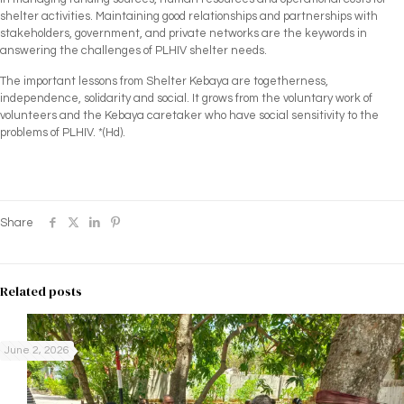
shelter activities. Maintaining good relationships and partnerships with
stakeholders, government, and private networks are the keywords in
answering the challenges of PLHIV shelter needs.
The important lessons from Shelter Kebaya are togetherness,
independence, solidarity and social. It grows from the voluntary work of
volunteers and the Kebaya caretaker who have social sensitivity to the
problems of PLHIV. *(Hd).
Share
Related posts
June 2, 2026