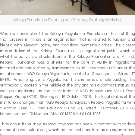
Kebaya Foundation Planning and Strategy Drafting Workshop
When we hear about the Kebaya Yogyakarta Foundation, the first thing
that crosses in minds is an organisation that is related to fashion and
identic with elegant, polite, and traditional women's clothes. The closest
interpretation of the Kebaya Foundation is elegant and polite, which is
what the activists and volunteers of the Kebaya Foundation are. At first,
Kebaya Foundation was a shelter for the care of PLHIV in Yogyakarta
initiated and established by transwomen on 18 December 2006 under the
initial name of NGO Kebaya Yogyakarta, located at Gowongan Lor Street JT
III/148, Penumping, Jetis, Yogyakarta. This shelter is a simple building. It is
strategically located in the middle of the city and has a contract status, as
well as functioning as the secretariat of NGO Kebaya and Violet Peer
Support Group (KDS). Starting on 19 October 2018, the legal status of the
institution changed from NGO Kebaya to Yayasan Kebaya Yogyakarta with
a Notary Deed: HJ. Irma Fauziah SH No. 23, Dated 17 October 2018, SK
Kemenkumham RI Number: AHU-0014516.AH.01.04.1018.
Throughout its journey, Kebaya Yayasan has been in contact with various
elements and institutions, which has helped it mature as an organisation.