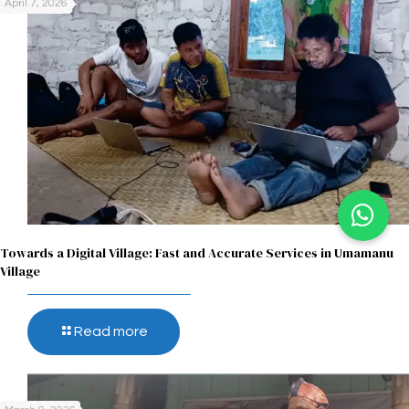
April 7, 2026
Towards a Digital Village: Fast and Accurate Services in Umamanu
Village
Read more