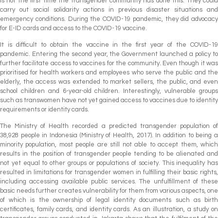
is not the first time the transgender community has done this. They could
carry out social solidarity actions in previous disaster situations and
emergency conditions. During the COVID-19 pandemic, they did advocacy
for E-ID cards and access to the COVID-19 vaccine.
It is difficult to obtain the vaccine in the first year of the COVID-19
pandemic. Entering the second year, the Government launched a policy to
further facilitate access to vaccines for the community. Even though it was
prioritised for health workers and employees who serve the public and the
elderly, the access was extended to market sellers, the public, and even
school children and 6-year-old children. Interestingly, vulnerable groups
such as transwomen have not yet gained access to vaccines due to identity
requirements or identity cards.
The Ministry of Health recorded a predicted transgender population of
38,928 people in Indonesia (Ministry of Health, 2017). In addition to being a
minority population, most people are still not able to accept them, which
results in the position of transgender people tending to be alienated and
not yet equal to other groups or populations of society. This inequality has
resulted in limitations for transgender women in fulfilling their basic rights,
including accessing available public services. The unfulfillment of these
basic needs further creates vulnerability for them from various aspects, one
of which is the ownership of legal identity documents such as birth
certificates, family cards, and identity cards. As an illustration, a study on