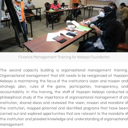
Finance Management Training for Kebaya Foundation
The second capacity building is organisational management training.
Organisational management that still needs to be reorganised at Yayasan
Kebaya is maintaining the focus of the institution's vision and mission and
strategic plan, rules of the game, participation, transparency, and
accountability. In this training, the staff of Yayasan Kebaya conducted a
philosophical study of the importance of organisational management of an
institution, shared ideas and reviewed the vision, mission and mandate of
the institution, mapped potential and identified programs that have been
carried out and explored opportunities that are relevant to the mandate of
the institution and provided knowledge and understanding of organisational
management.