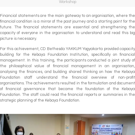
Workshop
Financial statements are the main gateway to an organisation, where the
financial condition is a mirror of the past journey and a starting point for the
future. The financial statements are essential and strengthening the
capacity of everyone in the organisation to understand and read this big
picture is necessary.
For this achievement, CD Bethesda YAKKUM Yogyakarta provided capacity
building for the Kebaya Foundation Institution, specifically on financial
management. In this training, the participants conducted a joint study of
the philosophical value of financial management in an organisation,
analysing the finances, and building shared thinking on how the Kebaya
Foundation staff understand the financial overview of non-profit
organisations. The achievements resulted in the formulation and document
of financial governance that became the foundation of the Kebaya
Foundation. The staff could read the financial reports or summaries in the
strategic planning of the Kebaya Foundation.