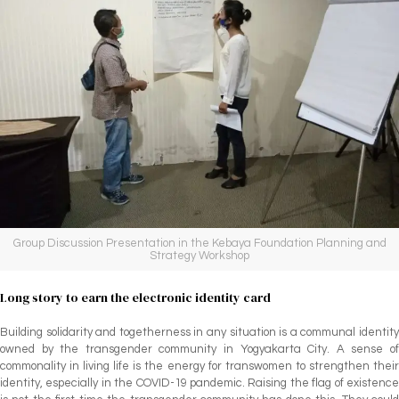
Group Discussion Presentation in the Kebaya Foundation Planning and
Strategy Workshop
Long story to earn the electronic identity card
Building solidarity and togetherness in any situation is a communal identity
owned by the transgender community in Yogyakarta City. A sense of
commonality in living life is the energy for transwomen to strengthen their
identity, especially in the COVID-19 pandemic. Raising the flag of existence