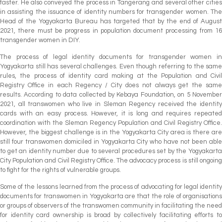
faster. He also conveyed the process in Tangerang and several other cities
in assisting the issuance of identity numbers for transgender women. The
Head of the Yogyakarta Bureau has targeted that by the end of August
2021, there must be progress in population document processing from 16
transgender women in DIY.
The process of legal identity documents for transgender women in
Yogyakarta still has several challenges. Even though referring to the same
rules, the process of identity card making at the Population and Civil
Registry Office in each Regency / City does not always get the same
results. According to data collected by Kebaya Foundation, on 5 November
2021, all transwomen who live in Sleman Regency received the identity
cards with an easy process. However, it is long and requires repeated
coordination with the Sleman Regency Population and Civil Registry Office.
However, the biggest challenge is in the Yogyakarta City area is there are
still four transwomen domiciled in Yogyakarta City who have not been able
to get an identity number due to several procedures set by the Yogyakarta
City Population and Civil Registry Office. The advocacy process is still ongoing
to fight for the rights of vulnerable groups.
Some of the lessons learned from the process of advocating for legal identity
documents for transwomen in Yogyakarta are that the role of organisations
or groups of observers of the transwomen community in facilitating the need
for identity card ownership is broad by collectively facilitating efforts to