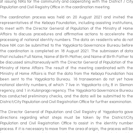
of issuing NIKs for the community and cooperating with the District / City
Population and Civil Registry Office in the coordination meeting.
The coordination process was held on 20 August 2021 and invited the
representatives of the Kebaya Foundation, including assisting institutions,
to meet with the Director General of Population of the Ministry of Home
Affairs to discuss procedures and affirmative actions to accelerate the
processing of national identity numbers. The data on residents who do not
have NIK can be submitted to the Yogyakarta Governance Bureau before
the coordination is completed on 18 August 2021. The submission of data
that includes Full Name, Name of Birth Mother, and Name of Birth Father to
be discussed simultaneously with the Director General of Population of the
Ministry of Home Affairs The result of the meeting coordinated with the
Ministry of Home Affairs is that the data from the Kebaya Foundation has
been sent to the Yogyakarta Bureau. 16 transwomen do not yet have
national identity numbers, of which 7 live in Yogyakarta city, 8 in Sleman
regency, and 1 in Kulonprogo regency. The Yogyakarta Governance Bureau
has conducted preliminary checks, and the data will be submitted to the
District/City Population and Civil Registration Office for further examination.
The Director General of Population and Civil Registry of Yogyakarta gave
directions regarding what steps must be taken by the District/City
Population and Civil Registration Office to assist in the identity number
process. If it is necessary to move from the area of origin, the process will be