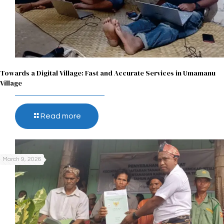
Towards a Digital Village: Fast and Accurate Services in Umamanu
Village
Read more
March 9, 2026