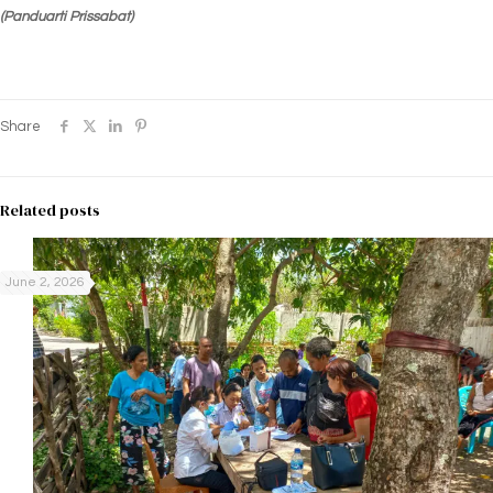
(Panduarti Prissabat)
Share
Related posts
June 2, 2026