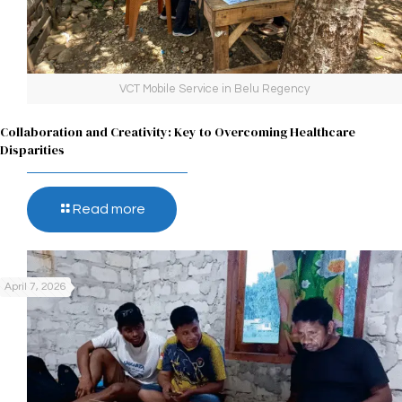
VCT Mobile Service in Belu Regency
Collaboration and Creativity: Key to Overcoming Healthcare
Disparities
Read more
April 7, 2026