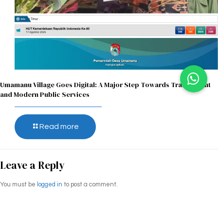
Umamanu Village Goes Digital: A Major Step Towards Transparent
and Modern Public Services
Read more
Leave a Reply
You must be
logged in
to post a comment.