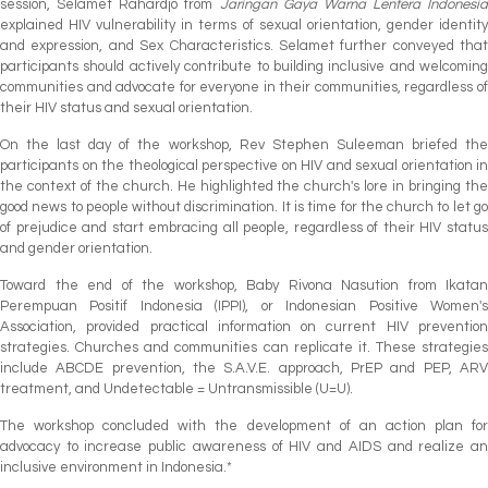
session, Selamet Rahardjo from
Jaringan Gaya Warna Lentera Indonesia
explained HIV vulnerability in terms of sexual orientation, gender identity
and expression, and Sex Characteristics. Selamet further conveyed that
participants should actively contribute to building inclusive and welcoming
communities and advocate for everyone in their communities, regardless of
their HIV status and sexual orientation.
On the last day of the workshop, Rev Stephen Suleeman briefed the
participants on the theological perspective on HIV and sexual orientation in
the context of the church. He highlighted the church's lore in bringing the
good news to people without discrimination. It is time for the church to let go
of prejudice and start embracing all people, regardless of their HIV status
and gender orientation.
Toward the end of the workshop, Baby Rivona Nasution from Ikatan
Perempuan Positif Indonesia (IPPI), or Indonesian Positive Women's
Association, provided practical information on current HIV prevention
strategies. Churches and communities can replicate it. These strategies
include ABCDE prevention, the S.A.V.E. approach, PrEP and PEP, ARV
treatment, and Undetectable = Untransmissible (U=U).
The workshop concluded with the development of an action plan for
advocacy to increase public awareness of HIV and AIDS and realize an
inclusive environment in Indonesia.*