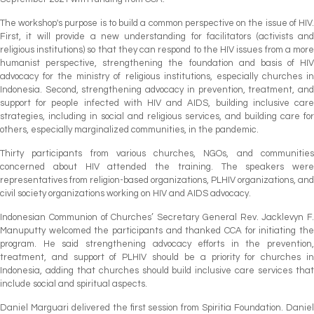
The workshop's purpose is to build a common perspective on the issue of HIV.
First, it will provide a new understanding for facilitators (activists and
religious institutions) so that they can respond to the HIV issues from a more
humanist perspective, strengthening the foundation and basis of HIV
advocacy for the ministry of religious institutions, especially churches in
Indonesia. Second, strengthening advocacy in prevention, treatment, and
support for people infected with HIV and AIDS, building inclusive care
strategies, including in social and religious services, and building care for
others, especially marginalized communities, in the pandemic.
Thirty participants from various churches, NGOs, and communities
concerned about HIV attended the training. The speakers were
representatives from religion-based organizations, PLHIV organizations, and
civil society organizations working on HIV and AIDS advocacy.
Indonesian Communion of Churches’ Secretary General Rev. Jacklevyn F.
Manuputty welcomed the participants and thanked CCA for initiating the
program. He said strengthening advocacy efforts in the prevention,
treatment, and support of PLHIV should be a priority for churches in
Indonesia, adding that churches should build inclusive care services that
include social and spiritual aspects.
Daniel Marguari delivered the first session from Spiritia Foundation. Daniel