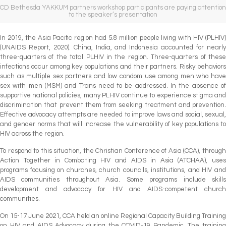
CD Bethesda YAKKUM partners workshop participants are paying attention
to the speaker’s presentation
In 2019, the Asia Pacific region had 5.8 million people living with HIV (PLHIV)
(UNAIDS Report, 2020). China, India, and Indonesia accounted for nearly
three-quarters of the total PLHIV in the region. Three-quarters of these
infections occur among key populations and their partners. Risky behaviors
such as multiple sex partners and low condom use among men who have
sex with men (MSM) and Trans need to be addressed. In the absence of
supportive national policies, many PLHIV continue to experience stigma and
discrimination that prevent them from seeking treatment and prevention.
Effective advocacy attempts are needed to improve laws and social, sexual,
and gender norms that will increase the vulnerability of key populations to
HIV across the region.
To respond to this situation, the Christian Conference of Asia (CCA), through
Action Together in Combating HIV and AIDS in Asia (ATCHAA), uses
programs focusing on churches, church councils, institutions, and HIV and
AIDS communities throughout Asia. Some programs include skills
development and advocacy for HIV and AIDS-competent church
communities.
On 15-17 June 2021, CCA held an online Regional Capacity Building Training
on HIV and AIDS Advocacy during the COVID-19 Pandemic. The training