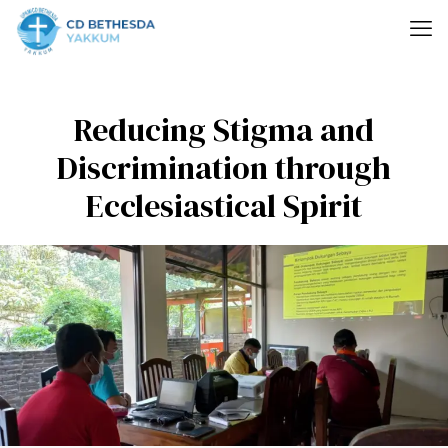
Reducing Stigma and
Discrimination through
Ecclesiastical Spirit