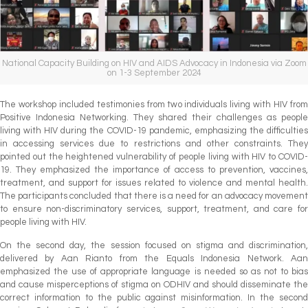
National Capacity Building on HIV and AIDS Advocacy in Indonesia via Zoom
on 1-3 September 2024
The workshop included testimonies from two individuals living with HIV from
Positive Indonesia Networking. They shared their challenges as people
living with HIV during the COVID-19 pandemic, emphasizing the difficulties
in accessing services due to restrictions and other constraints. They
pointed out the heightened vulnerability of people living with HIV to COVID-
19. They emphasized the importance of access to prevention, vaccines,
treatment, and support for issues related to violence and mental health.
The participants concluded that there is a need for an advocacy movement
to ensure non-discriminatory services, support, treatment, and care for
people living with HIV.
On the second day, the session focused on stigma and discrimination,
delivered by Aan Rianto from the Equals Indonesia Network. Aan
emphasized the use of appropriate language is needed so as not to bias
and cause misperceptions of stigma on ODHIV and should disseminate the
correct information to the public against misinformation. In the second