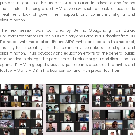
provided insights into the HIV and AIDS situation in Indonesia and factors
that hinder the progress of HIV advocacy, such as lack of access to
treatment, lack of government support, and community stigma and
discrimination.
The next session was facilitated by Berlina Sibagariang from Batak
Christian Protestant Church AIDS Ministry and Panduarti Prissabat from CD
Bethesda, with material on HIV and AIDS myths and facts. In this material,
the myths circulating in the community contribute to stigma and
discrimination. Thus, advocacy and education efforts for the general public
are needed to change the paradigm and reduce stigma and discrimination
against PLHIV. In group discussions, participants discussed the myths and
facts of HIV and AIDS in the local context and then presented them.