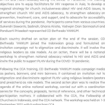
objectives are to equip facilitators for HIV response in Asia, to develop a
regional strategy for church inclusiveness about HIV and AIDS issues, to
strengthen church HIV and AIDS advocacy, to strengthen advocacy on
prevention, treatment, care, and support, and to advocate for accessibility
of services during the pandemic. Participants came from various countries.
Sukendri Siswanto, Sadinah, Ghanis Kristia, Yoshepin Dian Sarimastuti and
Panduarti Prissabat represented CD Bethesda YAKKUM.
Each country drafted an action plan at the end of the session. CD
Bethesda YAKKUM joined the Indonesian group and formulated an
invitation campaign not to stigmatize and discriminate. It will involve the
religious leaders as role models. As an action, there will be a national
workshop to strengthen national advocacy related to HIV and AIDS and
invite the public to support PLHIV during the COVID-19 pandemic.
Following the CCA training, CD Bethesda YAKKUM made campaign media
as posters, banners, and mini banners. It contained an invitation not to
stigmatize and discriminate against PLHIV using religious leaders (pastors
and preachers) as role models. The second action plan was to realize the
agenda of the online national workshop, carried out with a coordination
series for the concepts, proposals, terms of reference, and other technical
participation matters. It collaborated with the CCA, the Fellowship of
Churches in Indonesia, and the CCA network. The workshop was held on 1-3
September 2021 with funding from CCA.