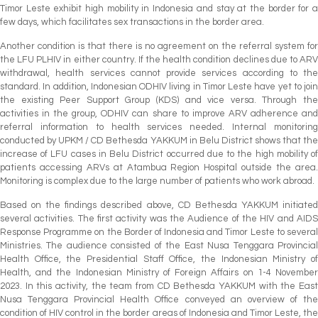
Timor Leste exhibit high mobility in Indonesia and stay at the border for a
few days, which facilitates sex transactions in the border area.
Another condition is that there is no agreement on the referral system for
the LFU PLHIV in either country. If the health condition declines due to ARV
withdrawal, health services cannot provide services according to the
standard. In addition, Indonesian ODHIV living in Timor Leste have yet to join
the existing Peer Support Group (KDS) and vice versa. Through the
activities in the group, ODHIV can share to improve ARV adherence and
referral information to health services needed. Internal monitoring
conducted by UPKM / CD Bethesda YAKKUM in Belu District shows that the
increase of LFU cases in Belu District occurred due to the high mobility of
patients accessing ARVs at Atambua Region Hospital outside the area.
Monitoring is complex due to the large number of patients who work abroad.
Based on the findings described above, CD Bethesda YAKKUM initiated
several activities. The first activity was the Audience of the HIV and AIDS
Response Programme on the Border of Indonesia and Timor Leste to several
Ministries. The audience consisted of the East Nusa Tenggara Provincial
Health Office, the Presidential Staff Office, the Indonesian Ministry of
Health, and the Indonesian Ministry of Foreign Affairs on 1-4 November
2023. In this activity, the team from CD Bethesda YAKKUM with the East
Nusa Tenggara Provincial Health Office conveyed an overview of the
condition of HIV control in the border areas of Indonesia and Timor Leste, the