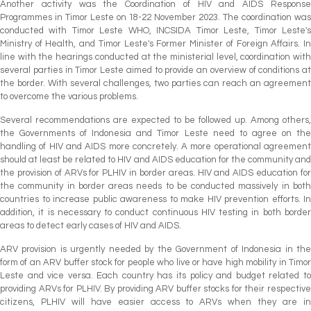
Another activity was the Coordination of HIV and AIDS Response
Programmes in Timor Leste on 18-22 November 2023. The coordination was
conducted with Timor Leste WHO, INCSIDA Timor Leste, Timor Leste's
Ministry of Health, and Timor Leste's Former Minister of Foreign Affairs. In
line with the hearings conducted at the ministerial level, coordination with
several parties in Timor Leste aimed to provide an overview of conditions at
the border. With several challenges, two parties can reach an agreement
to overcome the various problems.
Several recommendations are expected to be followed up. Among others,
the Governments of Indonesia and Timor Leste need to agree on the
handling of HIV and AIDS more concretely. A more operational agreement
should at least be related to HIV and AIDS education for the community and
the provision of ARVs for PLHIV in border areas. HIV and AIDS education for
the community in border areas needs to be conducted massively in both
countries to increase public awareness to make HIV prevention efforts. In
addition, it is necessary to conduct continuous HIV testing in both border
areas to detect early cases of HIV and AIDS.
ARV provision is urgently needed by the Government of Indonesia in the
form of an ARV buffer stock for people who live or have high mobility in Timor
Leste and vice versa. Each country has its policy and budget related to
providing ARVs for PLHIV. By providing ARV buffer stocks for their respective
citizens, PLHIV will have easier access to ARVs when they are in