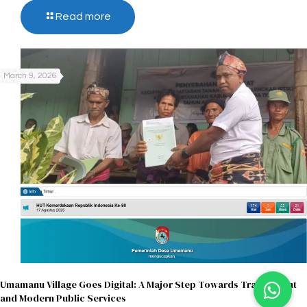
Read more
March 9, 2026
Umamanu Village Goes Digital: A Major Step Towards Transparent
and Modern Public Services