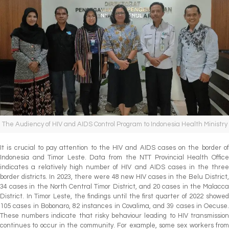
The Audiency of HIV and AIDS Control Program to Indonesia Health Ministry
It is crucial to pay attention to the HIV and AIDS cases on the border of
Indonesia and Timor Leste. Data from the NTT Provincial Health Office
indicates a relatively high number of HIV and AIDS cases in the three
border districts. In 2023, there were 48 new HIV cases in the Belu District,
34 cases in the North Central Timor District, and 20 cases in the Malacca
District. In Timor Leste, the findings until the first quarter of 2022 showed
105 cases in Bobonaro, 82 instances in Covalima, and 39 cases in Oecuse.
These numbers indicate that risky behaviour leading to HIV transmission
continues to occur in the community. For example, some sex workers from