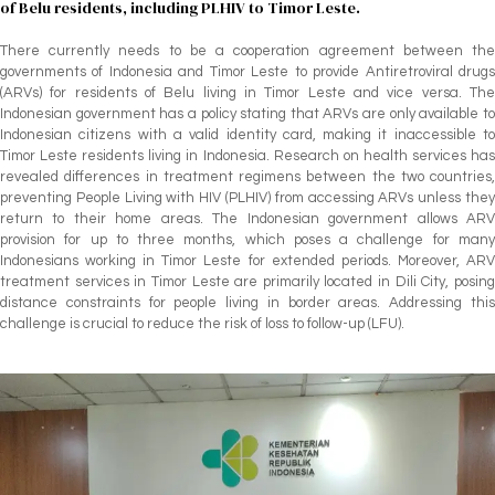
of Belu residents, including PLHIV to Timor Leste.
There currently needs to be a cooperation agreement between the
governments of Indonesia and Timor Leste to provide Antiretroviral drugs
(ARVs) for residents of Belu living in Timor Leste and vice versa. The
Indonesian government has a policy stating that ARVs are only available to
Indonesian citizens with a valid identity card, making it inaccessible to
Timor Leste residents living in Indonesia. Research on health services has
revealed differences in treatment regimens between the two countries,
preventing People Living with HIV (PLHIV) from accessing ARVs unless they
return to their home areas. The Indonesian government allows ARV
provision for up to three months, which poses a challenge for many
Indonesians working in Timor Leste for extended periods. Moreover, ARV
treatment services in Timor Leste are primarily located in Dili City, posing
distance constraints for people living in border areas. Addressing this
challenge is crucial to reduce the risk of loss to follow-up (LFU).