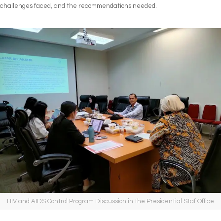
challenges faced, and the recommendations needed.
HIV and AIDS Control Program Discussion in the Presidential Staf Office