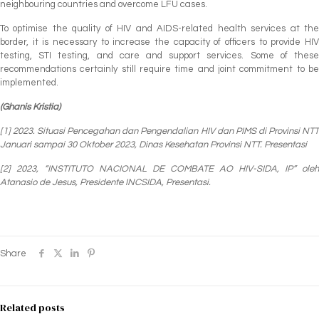
neighbouring countries and overcome LFU cases.
To optimise the quality of HIV and AIDS-related health services at the
border, it is necessary to increase the capacity of officers to provide HIV
testing, STI testing, and care and support services. Some of these
recommendations certainly still require time and joint commitment to be
implemented.
(Ghanis Kristia)
[1] 2023. Situasi Pencegahan dan Pengendalian HIV dan PIMS di Provinsi NTT
Januari sampai 30 Oktober 2023, Dinas Kesehatan Provinsi NTT.
Presentasi
[2] 2023, “INSTITUTO NACIONAL DE COMBATE AO HIV-SIDA, IP” oleh
Atanasio de Jesus, Presidente INCSIDA, Presentasi.
Share
Related posts