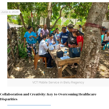
June 2, 2026
VCT Mobile Service in Belu Regency
Collaboration and Creativity: Key to Overcoming Healthcare
Disparities