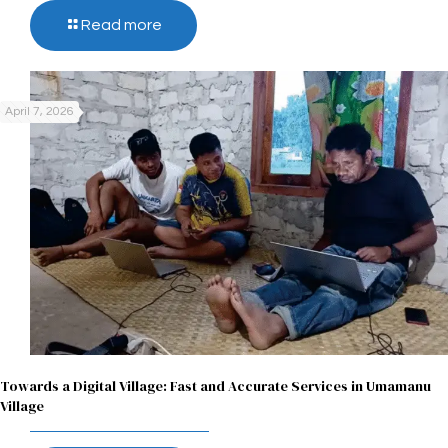
Read more
April 7, 2026
Towards a Digital Village: Fast and Accurate Services in Umamanu
Village