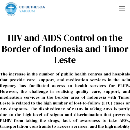
HIV and AIDS Control on the
Border of Indonesia and Timor
Leste
The increase in the number of public health centres and hospitals
that provide care, support, and medication services in the Belu
Regency has facilitated access to health services for PLHIV.
However, the challenge in realising quality care, support, and
medication services in the border area of Indonesia with Timor
Leste is related to the high number of lost-to-follow (LFU) cases or
ARV dropouts. The disobedience of PLHIV in taking ARVs is partly
due to the high level of stigma and discrimination that prevents
PLHIV from taking the drugs, lack of awareness to take ARVs,
transportation constraints to access services, and the high mobility