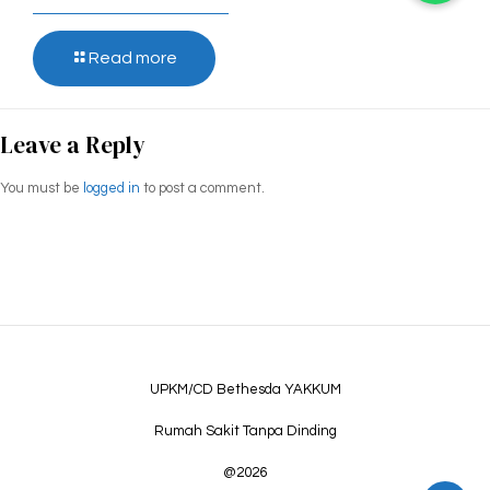
Read more
Leave a Reply
You must be
logged in
to post a comment.
UPKM/CD Bethesda YAKKUM
Rumah Sakit Tanpa Dinding
@2026