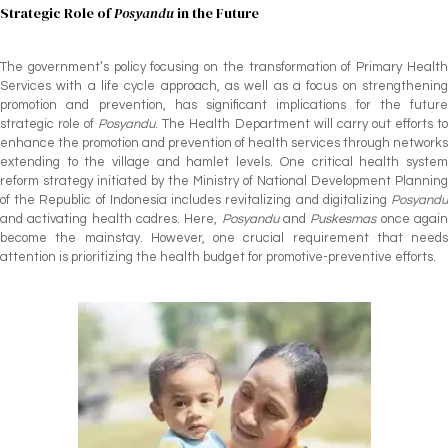
Strategic Role of
Posyandu
in the Future
The government’s policy focusing on the transformation of Primary Health
Services with a life cycle approach, as well as a focus on strengthening
promotion and prevention, has significant implications for the future
strategic role of
Posyandu
. The Health Department will carry out efforts t
enhance the promotion and prevention of health services through networks
extending to the village and hamlet levels. One critical health system
reform strategy initiated by the Ministry of National Development Planning
of the Republic of Indonesia includes revitalizing and digitalizing
Posyandu
and activating health cadres. Here,
Posyandu
and
Puskesmas
once agai
become the mainstay. However, one crucial requirement that needs
attention is prioritizing the health budget for promotive-preventive efforts.