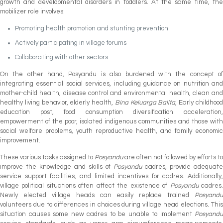
growth and developmental disorders in toddlers. At the same time, the
mobilizer role involves:
Promoting health promotion and stunting prevention
Actively participating in village forums
Collaborating with other sectors
On the other hand, Posyandu is also burdened with the concept of
integrating essential social services, including guidance on nutrition and
mother-child health, disease control and environmental health, clean and
healthy living behavior, elderly health,
Bina Keluarga Balita
, Early childhoo
education post, food consumption diversification acceleration,
empowerment of the poor, isolated indigenous communities and those with
social welfare problems, youth reproductive health, and family economic
improvement.
These various tasks assigned to
Posyandu
are often not followed by efforts to
improve the knowledge and skills of
Posyandu
cadres, provide adequate
service support facilities, and limited incentives for cadres. Additionally,
village political situations often affect the existence of
Posyandu
cadres
Newly elected village heads can easily replace trained
Posyandu
volunteers due to differences in choices during village head elections. This
situation causes some new cadres to be unable to implement
Posyandu