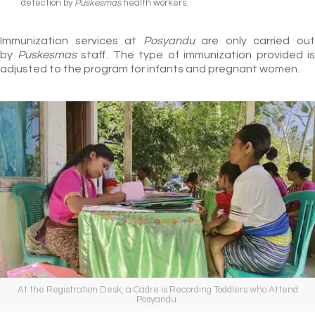
detection by
Puskesmas
health workers.
Immunization services at
Posyandu
are only carried ou
by
Puskesmas
staff. The type of immunization provided is
adjusted to the program for infants and pregnant women.
At the Registration Desk, a Cadre is Recording Toddlers who Attend
Posyandu.