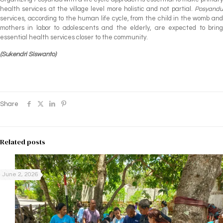
health services at the village level more holistic and not partial.
Posyandu
services, according to the human life cycle, from the child in the womb and
mothers in labor to adolescents and the elderly, are expected to bring
essential health services closer to the community.
(Sukendri Siswanto)
Share
Related posts
June 2, 2026