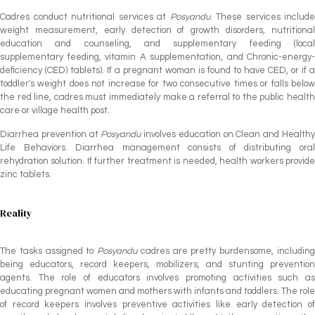
Cadres conduct nutritional services at
Posyandu
. These services include
weight measurement, early detection of growth disorders, nutritional
education and counseling, and supplementary feeding (local
supplementary feeding, vitamin A supplementation, and Chronic-energy-
deficiency (CED) tablets). If a pregnant woman is found to have CED, or if a
toddler's weight does not increase for two consecutive times or falls below
the red line, cadres must immediately make a referral to the public health
care or village health post.
Diarrhea prevention at
Posyandu
involves education on Clean and Health
Life Behaviors. Diarrhea management consists of distributing oral
rehydration solution. If further treatment is needed, health workers provide
zinc tablets.
Reality
The tasks assigned to
Posyandu
cadres are pretty burdensome, includin
being educators, record keepers, mobilizers, and stunting prevention
agents. The role of educators involves promoting activities such as
educating pregnant women and mothers with infants and toddlers. The role
of record keepers involves preventive activities like early detection of