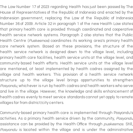
The Law Number 17 of 2023 regarding Health has just been passed by The
House of Representatives of the Republic of Indonesia and enacted by the
Indonesian government, replacing the Law of the Republic of Indonesia
Number 36 of 2009. Article 32 in paragraph 1 of the new Health Law states
that primary health care is provided through coordinated and cooperative
health service network systems. Paragraph 2 also states that the Public
Health Centre (
Puskesmas
) coordinates its working area's primary health
care network system. Based on these provisions, the structure of the
health service network is designed down to the village level, including
primary health care facilities, health service units at the village level, and
community-based health efforts. Health service units at the village level
are mentioned, at least implemented by health cadres assigned by the
village and health workers. This provision of a health service network
structure up to the village level brings opportunities to strengthen
Posyandu
, whichever is run by health cadres and health workers who serve
and live in the village. However, the knowledge and skills enhancement of
health cadres evenly to meet service standards cannot yet apply to remote
villages far from district/city centers.
Community-based primary health care is implemented through Posyandu's
activities. As a primary health service driven by the community,
Posyandu
assistance can be provided by the Health Office through
puskesmas
. Still
Posyandu
is located within the village and is under the administrative