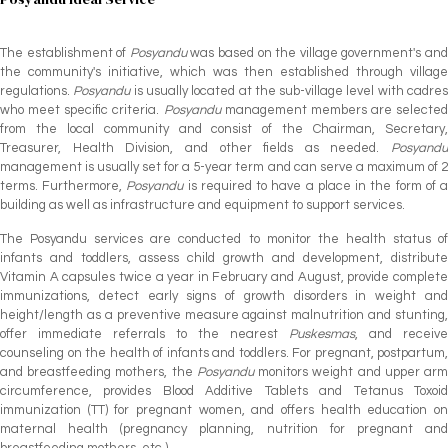
The establishment of
Posyandu
was based on the village government's an
the community's initiative, which was then established through village
regulations.
Posyandu
is usually located at the sub-village level with cadre
who meet specific criteria.
Posyandu
management members are selected
from the local community and consist of the Chairman, Secretary,
Treasurer, Health Division, and other fields as needed.
Posyandu
management is usually set for a 5-year term and can serve a maximum of 2
terms. Furthermore,
Posyandu
is required to have a place in the form of 
building as well as infrastructure and equipment to support services.
The Posyandu services are conducted to monitor the health status of
infants and toddlers, assess child growth and development, distribute
Vitamin A capsules twice a year in February and August, provide complete
immunizations, detect early signs of growth disorders in weight and
height/length as a preventive measure against malnutrition and stunting,
offer immediate referrals to the nearest
Puskesmas
, and receive
counseling on the health of infants and toddlers. For pregnant, postpartum,
and breastfeeding mothers, the
Posyandu
monitors weight and upper ar
circumference, provides Blood Additive Tablets and Tetanus Toxoid
immunization (TT) for pregnant women, and offers health education on
maternal health (pregnancy planning, nutrition for pregnant and