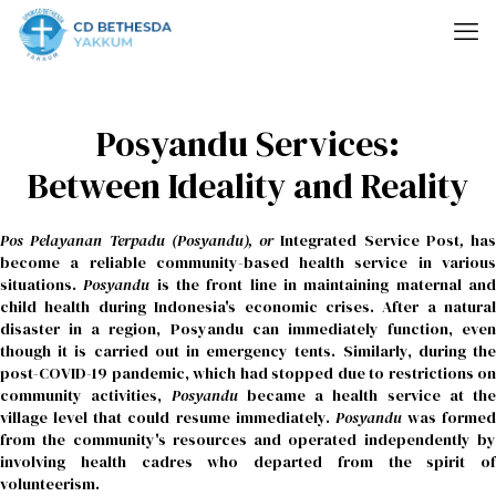
Posyandu Services:
Between Ideality and Reality
Pos Pelayanan Terpadu (Posyandu), or
Integrated Service Post
,
has
become a reliable community-based health service in various
situations.
Posyandu
is the front line in maintaining maternal an
child health during Indonesia's economic crises. After a natural
disaster in a region, Posyandu can immediately function, even
though it is carried out in emergency tents. Similarly, during the
post-COVID-19 pandemic, which had stopped due to restrictions on
community activities,
Posyandu
became a health service at the
village level that could resume immediately.
Posyandu
was formed
from the community's resources and operated independently by
involving health cadres who departed from the spirit of
volunteerism.