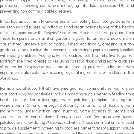
production, improving sanitation, managing infectious diseases (TB), and
preventing non-communicable diseases.
In particular, community awareness of cultivating local food gardens with
vegetables and tubers by individuals and organizations is one of the health
efforts associated with
Posyandu
services. A portion of the produce fro
these fish ponds and nutrition gardens is given to families whose children
are stunted, underweight, or malnourished. Additionally, creating nutrition
gardens in their backyards is becoming increasingly popular among families
with young children. Additionally, the cadres took the initiative to gather
food from the area, create cakes using cassava flour, and prepare a variety
of cakes for
Posyandu
's supplemental feeding program. Individuals with
impairments also bake cakes using regional ingredients for toddlers at the
Posyandu
.
Forms of social support that have emerged from community self-sufficiency
to support
Posyandu
activities include providing supplementary feeding from
local food ingredients (moringa, sweet potatoes, pumpkin) for pregnant
women with Chronic Energy Deficiency, infants, and toddlers with
malnutrition, undernutrition, and stunting. Some parents of infants and
toddlers collect contributions through local food (bananas and sweet
potatoes) or money during
Posyandu
activities. These contributions are use
to provide supplementary feeding for toddlers. Other forms of support include
providing supplementary feeding for toddlers at
Posyandu
through a