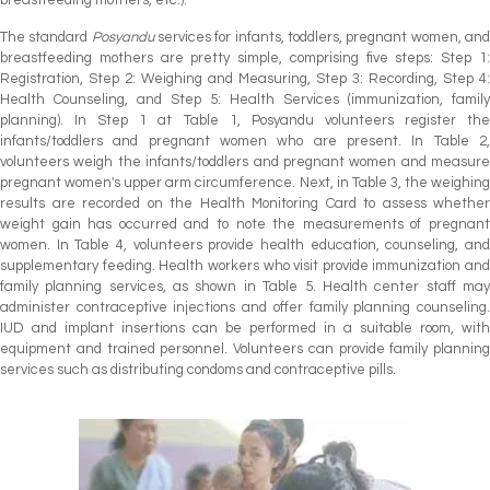
breastfeeding mothers, etc.).
The standard
Posyandu
services for infants, toddlers, pregnant women, an
breastfeeding mothers are pretty simple, comprising five steps: Step 1:
Registration, Step 2: Weighing and Measuring, Step 3: Recording, Step 4:
Health Counseling, and Step 5: Health Services (immunization, family
planning). In Step 1 at Table 1, Posyandu volunteers register the
infants/toddlers and pregnant women who are present. In Table 2,
volunteers weigh the infants/toddlers and pregnant women and measure
pregnant women's upper arm circumference. Next, in Table 3, the weighing
results are recorded on the Health Monitoring Card to assess whether
weight gain has occurred and to note the measurements of pregnant
women. In Table 4, volunteers provide health education, counseling, and
supplementary feeding. Health workers who visit provide immunization and
family planning services, as shown in Table 5. Health center staff may
administer contraceptive injections and offer family planning counseling.
IUD and implant insertions can be performed in a suitable room, with
equipment and trained personnel. Volunteers can provide family planning
services such as distributing condoms and contraceptive pills.