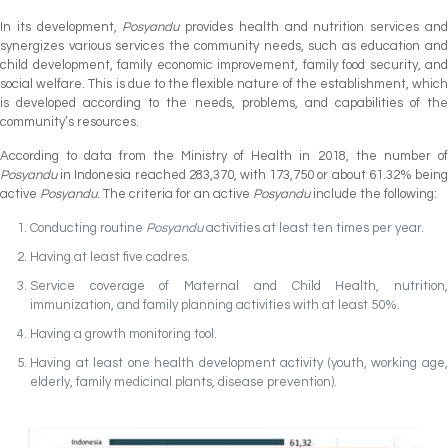
In its development,
Posyandu
provides health and nutrition services an
synergizes various services the community needs, such as education and
child development, family economic improvement, family food security, and
social welfare. This is due to the flexible nature of the establishment, which
is developed according to the needs, problems, and capabilities of the
community’s resources.
According to data from the Ministry of Health in 2018, the number of
Posyandu
in Indonesia reached 283,370, with 173,750 or about 61.32% being
active
Posyandu
. The criteria for an active
Posyandu
include the following:
Conducting routine
Posyandu
activities at least ten times per year.
Having at least five cadres.
Service coverage of Maternal and Child Health, nutrition,
immunization, and family planning activities with at least 50%.
Having a growth monitoring tool.
Having at least one health development activity (youth, working age,
elderly, family medicinal plants, disease prevention).