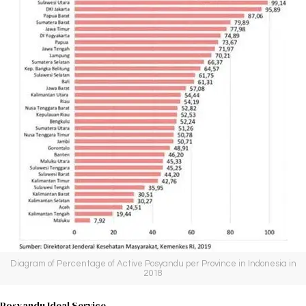
Diagram of Percentage of Active Posyandu per Province in Indonesia in
2018
Posyandu Ideal Service