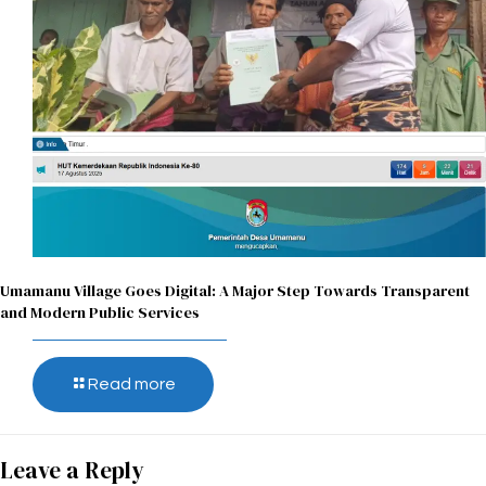
Umamanu Village Goes Digital: A Major Step Towards Transparent
and Modern Public Services
Read more
Leave a Reply