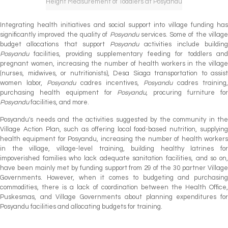
Height Measurement of Toddlers at Posyandu
Integrating health initiatives and social support into village funding has
significantly improved the quality of
Posyandu
services. Some of the villag
budget allocations that support
Posyandu
activities include buildin
Posyandu
facilities, providing supplementary feeding for toddlers and
pregnant women, increasing the number of health workers in the village
(nurses, midwives, or nutritionists), Desa Siaga transportation to assist
women labor,
Posyandu
cadres incentives,
Posyandu
cadres training,
purchasing health equipment for
Posyandu
, procuring furniture fo
Posyandu
facilities, and more.
Posyandu's needs and the activities suggested by the community in the
Village Action Plan, such as offering local food-based nutrition, supplying
health equipment for Posyandu, increasing the number of health workers
in the village, village-level training, building healthy latrines for
impoverished families who lack adequate sanitation facilities, and so on,
have been mainly met by funding support from 29 of the 30 partner Village
Governments. However, when it comes to budgeting and purchasing
commodities, there is a lack of coordination between the Health Office,
Puskesmas, and Village Governments about planning expenditures for
Posyandu facilities and allocating budgets for training.