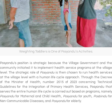
Weighting Toddlers is One of Posyandu’s Activities.
Posyandu's position is strategic because the Village Government and the
community initiated it to implement health service programs at the village
level. The strategic role of
Posyandu
is then chosen to run health service
at the village level with a human life cycle approach. Through the Decree
of the Minister of Health, number 2015 of 2023 concerning Technical
Guidelines for the Integration of Primary Health Services, Posyandu that
serves the entire human life cycle is carried out based on programs, namely
Posyandu
for Maternal and Child Health,
Posyandu
for youth,
Posbindu
fo
Non-Communicable Diseases, and
Posyandu
for elderly.