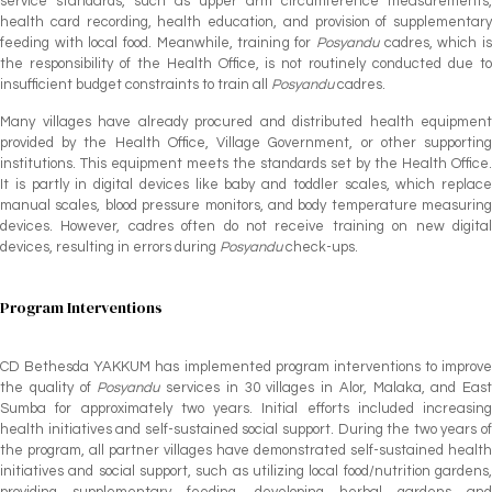
service standards, such as upper arm circumference measurements,
health card recording, health education, and provision of supplementary
feeding with local food. Meanwhile, training for
Posyandu
cadres, which i
the responsibility of the Health Office, is not routinely conducted due to
insufficient budget constraints to train all
Posyandu
cadres.
Many villages have already procured and distributed health equipment
provided by the Health Office, Village Government, or other supporting
institutions. This equipment meets the standards set by the Health Office.
It is partly in digital devices like baby and toddler scales, which replace
manual scales, blood pressure monitors, and body temperature measuring
devices. However, cadres often do not receive training on new digital
devices, resulting in errors during
Posyandu
check-ups.
Program Interventions
CD Bethesda YAKKUM has implemented program interventions to improve
the quality of
Posyandu
services in 30 villages in Alor, Malaka, and East
Sumba for approximately two years. Initial efforts included increasing
health initiatives and self-sustained social support. During the two years of
the program, all partner villages have demonstrated self-sustained health
initiatives and social support, such as utilizing local food/nutrition gardens,
providing supplementary feeding, developing herbal gardens and