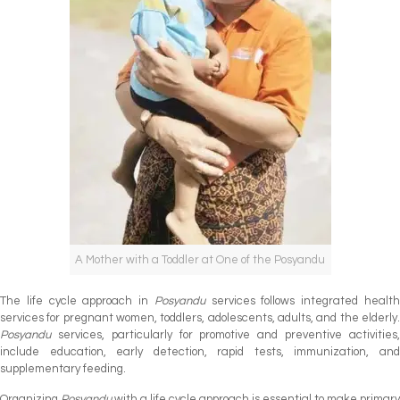
A Mother with a Toddler at One of the Posyandu
The life cycle approach in
Posyandu
services follows integrated healt
services for pregnant women, toddlers, adolescents, adults, and the elderly.
Posyandu
services, particularly for promotive and preventive activities,
include education, early detection, rapid tests, immunization, and
supplementary feeding.
Organizing
Posyandu
with a life cycle approach is essential to make primary