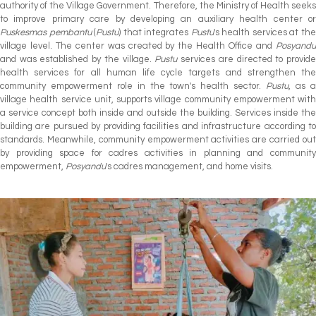
authority of the Village Government. Therefore, the Ministry of Health seeks
to improve primary care by developing an auxiliary health center or
Puskesmas pembantu
(
Pustu
) that integrates
Pustu
's health services at th
village level. The center was created by the Health Office and
Posyandu
and was established by the village.
Pustu
services are directed to provid
health services for all human life cycle targets and strengthen the
community empowerment role in the town's health sector.
Pustu
, as 
village health service unit, supports village community empowerment with
a service concept both inside and outside the building. Services inside the
building are pursued by providing facilities and infrastructure according to
standards. Meanwhile, community empowerment activities are carried out
by providing space for cadres activities in planning and community
empowerment,
Posyandu
's cadres management, and home visits.