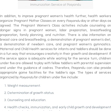
Immunization Service at Posyandu
In addition, to improve pregnant women's health further, health workers
organize Pregnant Mother Classes on every
Posyandu
day or other days a
agreed. The Pregnant Women's Class activities include counseling on
danger signs in pregnant women, labor preparation, breastfeeding
preparation, family planning, and nutrition. There is also information on
breast care and breastfeeding, a demonstration of pregnant women's diet,
a demonstration of newborn care, and pregnant women's gymnastics.
Maternal and Child Health services for infants and toddlers should be done
in a fun way that encourages creativity in their growth and development. If
the service space is adequate while waiting for the service turn, children
under five are allowed to play with fellow toddlers with parental supervision
and under the guidance of cadres. Therefore, Posyandu can also provide
appropriate game facilities for the toddler's age. The types of services
organized by
Posyandu
for children under five include:
Weight measurement.
Determination of growth status.
Counseling and education.
Health checks, immunization, and early child growth and development