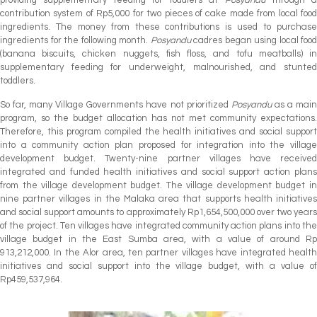
contribution system of Rp5,000 for two pieces of cake made from local food
ingredients. The money from these contributions is used to purchase
ingredients for the following month.
Posyandu
cadres began using local food
(banana biscuits, chicken nuggets, fish floss, and tofu meatballs) in
supplementary feeding for underweight, malnourished, and stunted
toddlers.
So far, many Village Governments have not prioritized
Posyandu
as a mai
program, so the budget allocation has not met community expectations.
Therefore, this program compiled the health initiatives and social support
into a community action plan proposed for integration into the village
development budget. Twenty-nine partner villages have received
integrated and funded health initiatives and social support action plans
from the village development budget. The village development budget in
nine partner villages in the Malaka area that supports health initiatives
and social support amounts to approximately Rp1,654,500,000 over two years
of the project. Ten villages have integrated community action plans into the
village budget in the East Sumba area, with a value of around Rp
913,212,000. In the Alor area, ten partner villages have integrated health
initiatives and social support into the village budget, with a value of
Rp459,537,964.