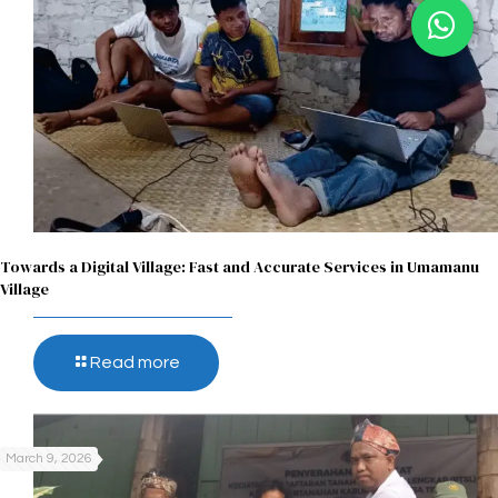
Towards a Digital Village: Fast and Accurate Services in Umamanu
Village
Read more
March 9, 2026