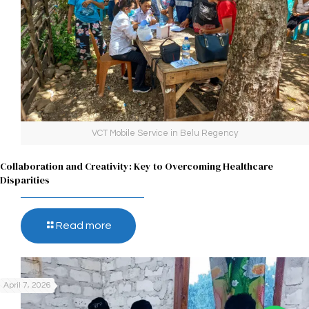
VCT Mobile Service in Belu Regency
Collaboration and Creativity: Key to Overcoming Healthcare
Disparities
Read more
April 7, 2026