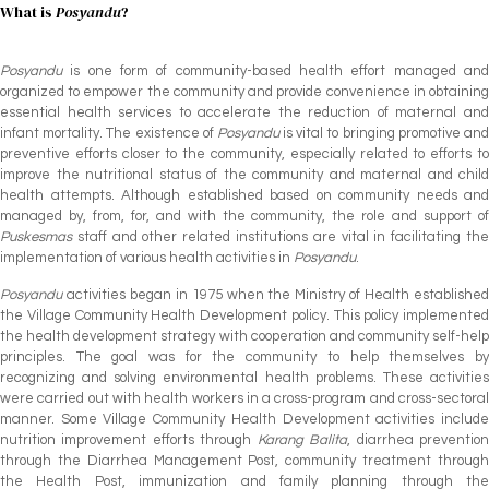
What is
Posyandu
?
Posyandu
is one form of community-based health effort managed and
organized to empower the community and provide convenience in obtaining
essential health services to accelerate the reduction of maternal and
infant mortality. The existence of
Posyandu
is vital to bringing promotive an
preventive efforts closer to the community, especially related to efforts to
improve the nutritional status of the community and maternal and child
health attempts. Although established based on community needs and
managed by, from, for, and with the community, the role and support of
Puskesmas
staff and other related institutions are vital in facilitating th
implementation of various health activities in
Posyandu
.
Posyandu
activities began in 1975 when the Ministry of Health establishe
the Village Community Health Development policy. This policy implemented
the health development strategy with cooperation and community self-help
principles. The goal was for the community to help themselves by
recognizing and solving environmental health problems. These activities
were carried out with health workers in a cross-program and cross-sectoral
manner. Some Village Community Health Development activities include
nutrition improvement efforts through
Karang Balita
, diarrhea preventio
through the Diarrhea Management Post, community treatment through
the Health Post, immunization and family planning through the