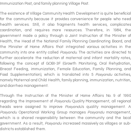
Immunization Post, and family planning Village Post.
The existence of Village Community Health Development is quite beneficial
for the community because it provides convenience for people who need
health services. Still, it also fragments health services, complicates
coordination, and requires more resources. Therefore, in 1984, the
government made a policy through a Joint Instruction of the Minister of
Health, the Head of the National Family Planning Coordinating Board, and
the Minister of Home Affairs that integrated various activities in the
community into one entity called
Posyandu
. The activities are directed to
further accelerate the reduction of maternal and infant mortality rates,
following the concept of GOBI-3F (Growth Monitoring, Oral Rehydration,
Breast Feeding, immunization, Female Education, Family Planning, and
Food Supplementation), which is translated into 5
Posyandu
activities,
namely Maternal and Child Health, family planning, immunization, nutrition,
and diarrhea management.
Through the Instruction of the Minister of Home Affairs No. 9 of 1990
regarding the Improvement of
Posyandu
Quality Management, all regional
heads were assigned to improve
Posyandu
's quality management. A
Posyandu
Operational Working Group manages
Posyandu
management
which is a shared responsibility between the community and the local
government. As a result,
Posyandu
increased massively as villages or sub
districts established them.