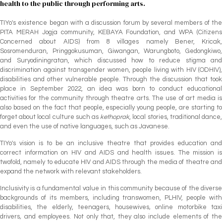
health to the public through performing arts.
TIYo's existence began with a discussion forum by several members of the
PITA MERAH Jogja community, KEBAYA Foundation, and WPA (Citizens
Concerned about AIDS) from 8 villages namely Bener, Kricak,
Sosromenduran, Pringgokusuman, Giwangan, Warungboto, Gedongkiwo,
and Suryodiningratan, which discussed how to reduce stigma and
discrimination against transgender women, people living with HIV (ODHIV),
disabilities and other vulnerable people. Through the discussion that took
place in September 2022, an idea was born to conduct educational
activities for the community through theatre arts. The use of art media is
also based on the fact that people, especially young people, are starting to
forget about local culture such as
kethoprak
, local stories, traditional dance
and even the use of native languages, such as Javanese.
TIYo's vision is to be an inclusive theatre that provides education and
correct information on HIV and AIDS and health issues. The mission is
twofold, namely to educate HIV and AIDS through the media of theatre and
expand the network with relevant stakeholders.
Inclusivity is a fundamental value in this community because of the diverse
backgrounds of its members, including transwomen, PLHIV, people with
disabilities, the elderly, teenagers, housewives
,
online motorbike tax
drivers
,
and employees. Not only that, they also include elements of th