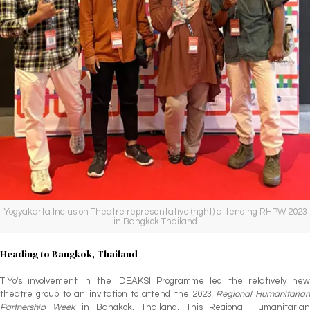
Yogyakarta Inclusion Theatre representative (right) attending RHPW 2023
in Bangkok Thailand
Heading to Bangkok, Thailand
TIYo's involvement in the IDEAKSI Programme led the relatively new
theatre group to an invitation to attend the 2023
Regional Humanitaria
Partnership Week
in Bangkok, Thailand. This Regional Humanitaria