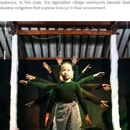
audience, in this case, the Ngampilan Village community towards flood
disaster mitigation that is prone to occur in their environment.