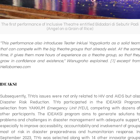
The first performance of Inclusive Theatre entitled Bidadari di Sebutir Padi
(Angel on a Grain of Rice)
"This performance also introduces Teater Inklusi Yogyakarta as a solid team
that can compete with the big theatre groups that already exist. At the same
time, it gives them more hours of experience as a theatre group, so that they
grow in confidence and existence," Wisnugroho explained. [1] excerpt from
Helloborneo.com
IDEAKSI
Subsequently, TIYo's issues were not only related to HIV and AIDS but also
Disaster Risk Reduction. TIYo participated in the IDEAKSI Program
selection from YAKKUM
Emergency Unit (
YEU), competing with dozens o
other participants. The IDEAKSI program aims to generate solutions to
problems and challenges in disaster management with adequate support,
especially to improve accessibility, accountability and involvement of groups
most at risk in disaster preparedness and humanitarian response. In
September 2023, TIYo was selected along with 14 other innovator groups