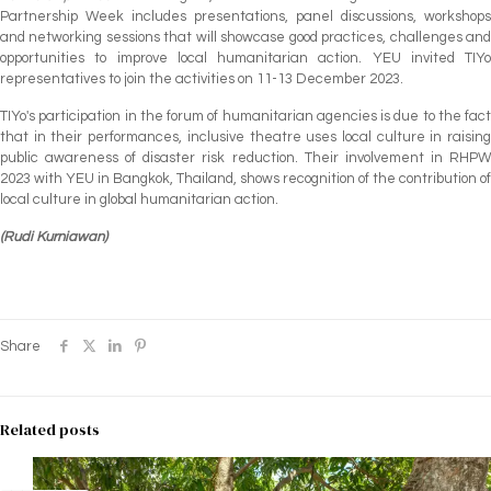
Partnership Week includes presentations, panel discussions, workshops
and networking sessions that will showcase good practices, challenges and
opportunities to improve local humanitarian action. YEU invited TIYo
representatives to join the activities on 11-13 December 2023.
TIYo's participation in the forum of humanitarian agencies is due to the fact
that in their performances, inclusive theatre uses local culture in raising
public awareness of disaster risk reduction. Their involvement in RHPW
2023 with YEU in Bangkok, Thailand, shows recognition of the contribution of
local culture in global humanitarian action.
(Rudi Kurniawan)
Share
Related posts