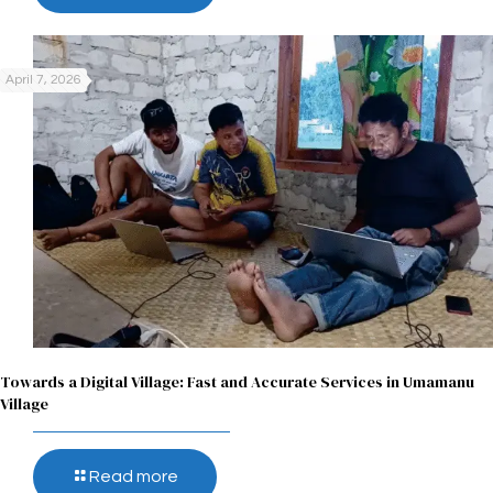
April 7, 2026
Towards a Digital Village: Fast and Accurate Services in Umamanu
Village
Read more