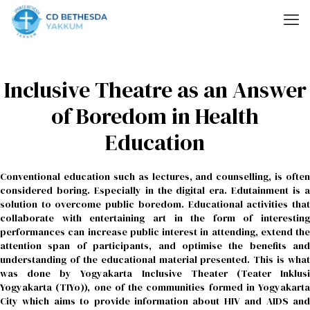
Inclusive Theatre as an Answer
of Boredom in Health
Education
Conventional education such as lectures, and counselling, is often
considered boring. Especially in the digital era. Edutainment is a
solution to overcome public boredom. Educational activities that
collaborate with entertaining art in the form of interesting
performances can increase public interest in attending, extend the
attention span of participants, and optimise the benefits and
understanding of the educational material presented. This is what
was done by Yogyakarta Inclusive Theater (Teater Inklusi
Yogyakarta (TIYo)), one of the communities formed in Yogyakarta
City which aims to provide information about HIV and AIDS and