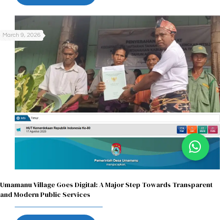
March 9, 2026
Umamanu Village Goes Digital: A Major Step Towards Transparent
and Modern Public Services