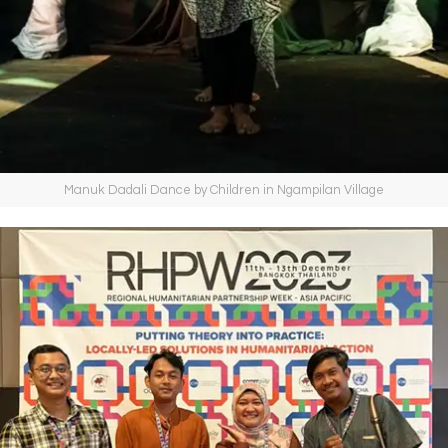
Manuk Dadali Dance by Children in Ngampilan Village