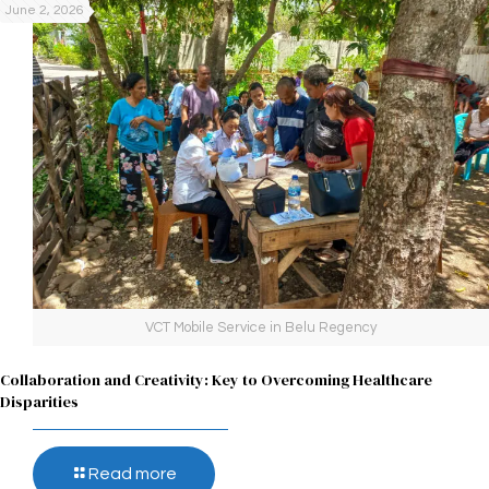
June 2, 2026
VCT Mobile Service in Belu Regency
Collaboration and Creativity: Key to Overcoming Healthcare
Disparities
Read more