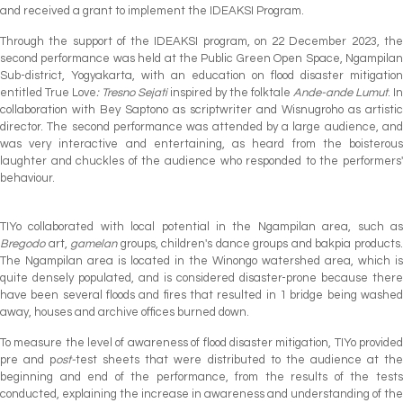
and received a grant to implement the IDEAKSI Program.
Through the support of the IDEAKSI program, on 22 December 2023, the
second performance was held at the Public Green Open Space, Ngampilan
Sub-district, Yogyakarta, with an education on flood disaster mitigation
entitled True Love
: Tresno Sejati
inspired by the folktale
Ande-ande Lumut
. In
collaboration with Bey Saptono as scriptwriter and Wisnugroho as artistic
director. The second performance was attended by a large audience, and
was very interactive and entertaining, as heard from the boisterous
laughter and chuckles of the audience who responded to the performers'
behaviour.
TIYo collaborated with local potential in the Ngampilan area, such as
Bregodo
art,
gamelan
groups, children's dance groups and bakpia products
The Ngampilan area is located in the Winongo watershed area, which is
quite densely populated, and is considered disaster-prone because there
have been several floods and fires that resulted in 1 bridge being washed
away, houses and archive offices burned down.
To measure the level of awareness of flood disaster mitigation, TIYo provided
pre and p
ost-
test sheets that were distributed to the audience at th
beginning and end of the performance, from the results of the tests
conducted, explaining the increase in awareness and understanding of the