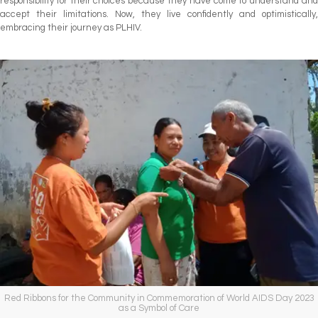
responsibility for their choices because they have come to understand and
accept their limitations. Now, they live confidently and optimistically,
embracing their journey as PLHIV.
Red Ribbons for the Community in Commemoration of World AIDS Day 2023
as a Symbol of Care