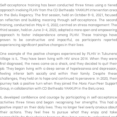
Self-acceptance training has been conducted three times using a tiered
approach involving PLHIV from the CD Bethesda YAKKUM intervention area
in the Belu Regency. The first session, held on October 8–9, 2021, focused
on reflection and building meaning through self-acceptance. The second
training, conducted on May 4–5, 2022, centred on stress management. The
third session, held on June 3–4, 2023, adopted a more open and empowering
approach to foster independence among PLHIV. These trainings have
proven to be constructive and impactful, as participants reported
experiencing significant positive changes in their lives.
One example of the positive changes experienced by PLHIV in Tukuneno
Village is IL. They have been living with HIV since 2014. When they were
first diagnosed, the news came as a shock, and they decided to quit their
job. They began living with a deep sense of hopelessness and depression,
feeling inferior both socially and within their family. Despite these
challenges, they held on to hope and continued to persevere. In 2020, their
journey took a positive turn when they joined the
Moris Foun
Peer Support
Group, in collaboration with CD Bethesda YAKKUM in the Belu area.
IL developed confidence and courage by participating in self-acceptance
activities three times and began recognising her strengths. This had a
positive impact on their daily lives. They no longer feel overly anxious about
their actions. They feel free to pursue what they enjoy and take