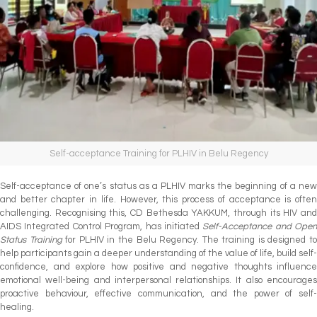
Self-acceptance Training for PLHIV in Belu Regency
Self-acceptance of one’s status as a PLHIV marks the beginning of a new
and better chapter in life. However, this process of acceptance is often
challenging. Recognising this, CD Bethesda YAKKUM, through its HIV and
AIDS Integrated Control Program, has initiated
Self-Acceptance and Open
Status Training
for PLHIV in the Belu Regency. The training is designed t
help participants gain a deeper understanding of the value of life, build self-
confidence, and explore how positive and negative thoughts influence
emotional well-being and interpersonal relationships. It also encourages
proactive behaviour, effective communication, and the power of self-
healing.