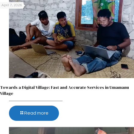
April 7, 2026
Towards a Digital Village: Fast and Accurate Services in Umamanu
Village
Read more