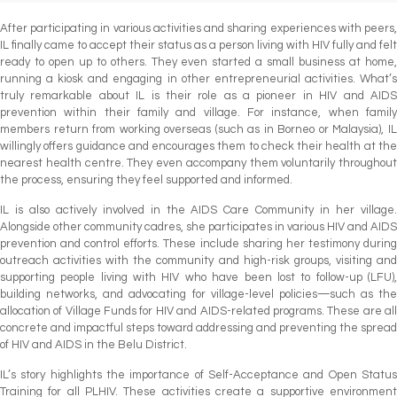
After participating in various activities and sharing experiences with peers,
IL finally came to accept their status as a person living with HIV fully and felt
ready to open up to others. They even started a small business at home,
running a kiosk and engaging in other entrepreneurial activities. What’s
truly remarkable about IL is their role as a pioneer in HIV and AIDS
prevention within their family and village. For instance, when family
members return from working overseas (such as in Borneo or Malaysia), IL
willingly offers guidance and encourages them to check their health at the
nearest health centre. They even accompany them voluntarily throughout
the process, ensuring they feel supported and informed.
IL is also actively involved in the AIDS Care Community in her village.
Alongside other community cadres, she participates in various HIV and AIDS
prevention and control efforts. These include sharing her testimony during
outreach activities with the community and high-risk groups, visiting and
supporting people living with HIV who have been lost to follow-up (LFU),
building networks, and advocating for village-level policies—such as the
allocation of Village Funds for HIV and AIDS-related programs. These are all
concrete and impactful steps toward addressing and preventing the spread
of HIV and AIDS in the Belu District.
IL’s story highlights the importance of Self-Acceptance and Open Status
Training for all PLHIV. These activities create a supportive environment