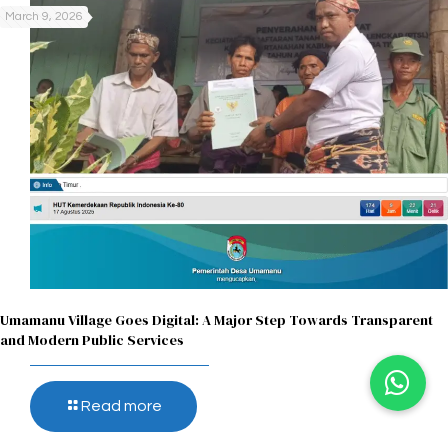
March 9, 2026
Umamanu Village Goes Digital: A Major Step Towards Transparent
and Modern Public Services
Read more