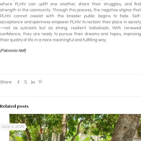
where PLHIV can uplift one another, share their struggles, and find
strength in the community. Through this process, the negative stigma that
PLHIV cannot coexist with the broader public begins to fade. Self-
acceptance and openness empower PLHIV to reclaim their place in society
—not as outcasts but as strong, resilient individuals. With renewed
confidence, they are ready to pursue their dreams and hopes, improving
their quality of life in a more meaningful and fulfilling way.
(Febronia Kefi)
Share
Related posts
June 2, 2026