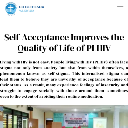
Self-Acceptance Improves the
Quality of Life of PLHIV
Living with HIV is not easy. People living with HIV (PLHIV) often face
stigma not only from society but also from within themselves, a
phenomenon known as self-stigma. This internalised stigma can
lead them to believe they are unworthy of acceptance because of
their status. As a result, many experience feelings of insecurity and
struggle to engage socially with those around them—sometimes
even to the extent of avoiding their routine medication.