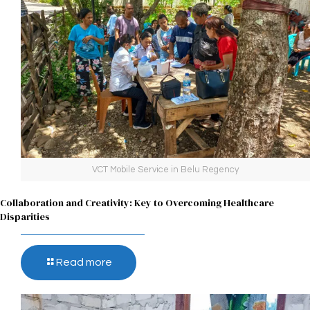
VCT Mobile Service in Belu Regency
Collaboration and Creativity: Key to Overcoming Healthcare
Disparities
Read more