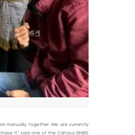
em manually together. We are currently
rchase it," said one of the Cahaya BNBS