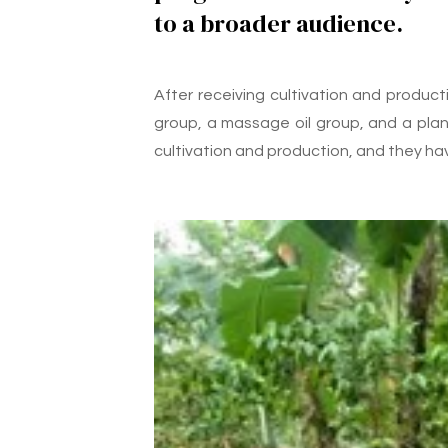
to a broader audience.
After receiving cultivation and produc
group, a massage oil group, and a plant
cultivation and production, and they ha