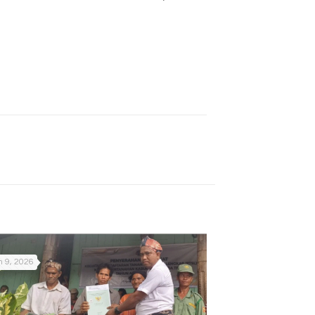
 9, 2026