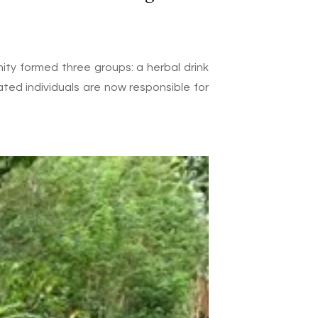
ity formed three groups: a herbal drink
ated individuals are now responsible for