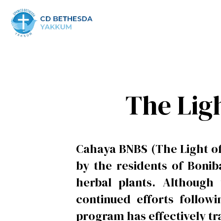
The Lig
Cahaya BNBS (The Light of
by the residents of Bonib
herbal plants. Although
continued efforts follo
program has effectively tr