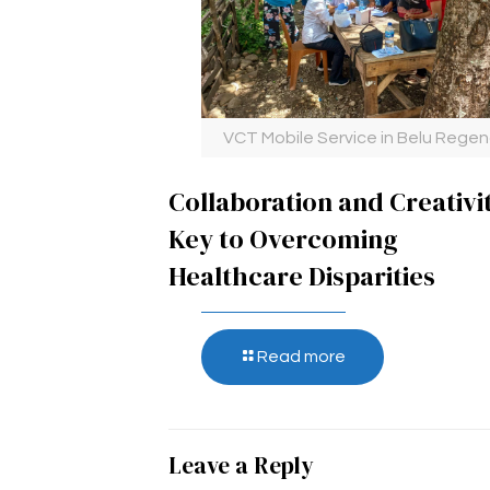
VCT Mobile Service in Belu Rege
Collaboration and Creativi
Key to Overcoming
Healthcare Disparities
Read more
Leave a Reply