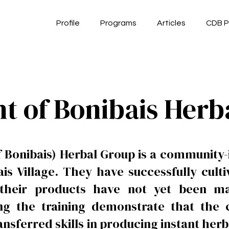
Profile
Programs
Articles
CDB P
ht of Bonibais Herb
 Bonibais) Herbal Group is a community-i
ais Village. They have successfully cult
 their products have not yet been m
wing the training demonstrate that t
ansferred skills in producing instant he