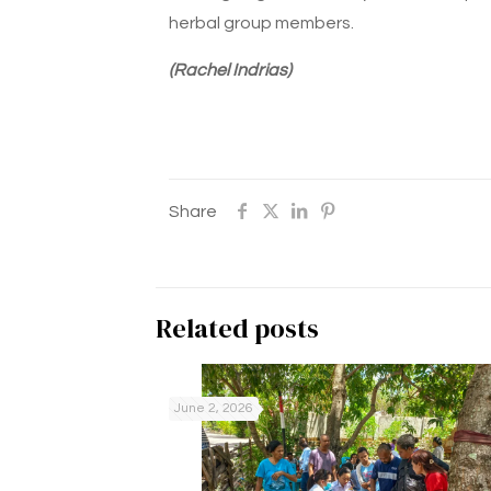
herbal group members.
(Rachel Indrias)
Share
Related posts
June 2, 2026