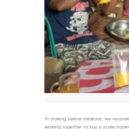
"In making herbal medicine, we record
working together to buy a scale; hopef