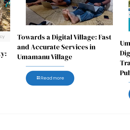
Towards a Digital Village: Fast
ncy
Um
and Accurate Services in
Dig
ty:
Umamanu Village
Tr
Pub
Read more