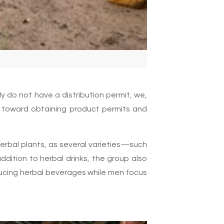
y do not have a distribution permit, we,
 toward obtaining product permits and
herbal plants, as several varieties—such
ition to herbal drinks, the group also
ducing herbal beverages while men focus