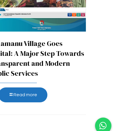
amanu Village Goes
ital: A Major Step Towards
ansparent and Modern
lic Services
Read more