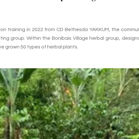
tion training in 2022 from CD Bethesda YAKKUM, the commun
ing group. Within the Bonibais Village herbal group, design
ve grown 50 types of herbal plants.