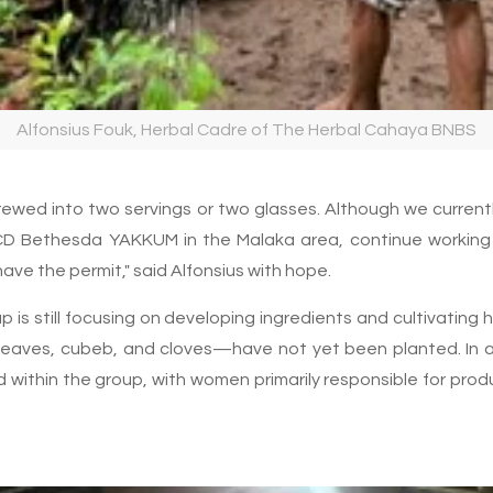
Alfonsius Fouk, Herbal Cadre of The Herbal Cahaya BNBS
rewed into two servings or two glasses. Although we currentl
D Bethesda YAKKUM in the Malaka area, continue working
 have the permit," said Alfonsius with hope.
 is still focusing on developing ingredients and cultivating 
aves, cubeb, and cloves—have not yet been planted. In add
d within the group, with women primarily responsible for pro