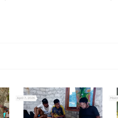
April 7, 2026
March