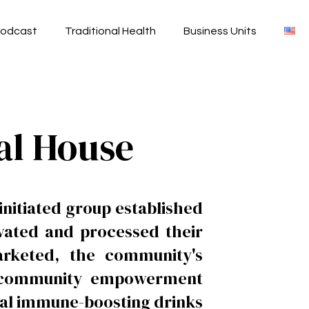
odcast
Traditional Health
Business Units
al House
nitiated group established
ivated and processed their
arketed, the community's
he community empowerment
rbal immune-boosting drinks