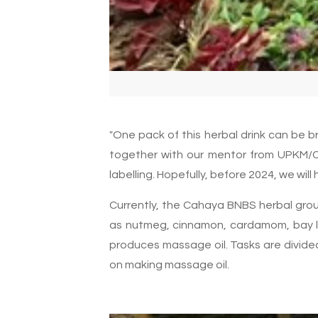
"One pack of this herbal drink can be b
together with our mentor from UPKM/C
labelling. Hopefully, before 2024, we will
Currently, the Cahaya BNBS herbal group
as nutmeg, cinnamon, cardamom, bay le
produces massage oil. Tasks are divide
on making massage oil.