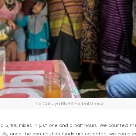
The Cahaya BNBS Herbal Group
ed 5,400 mixes in just one and a half hours. We counted th
ully, once the contribution funds are collected, we can pu