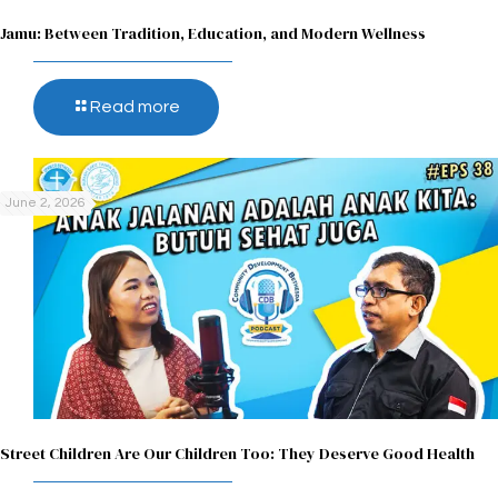
Jamu: Between Tradition, Education, and Modern Wellness
Read more
June 2, 2026
Street Children Are Our Children Too: They Deserve Good Health