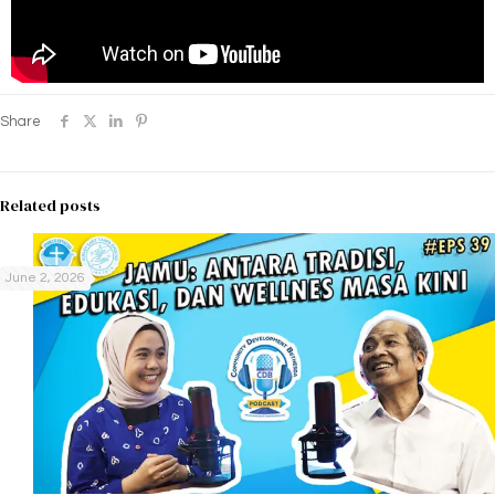
Share
Related posts
June 2, 2026