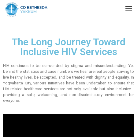
The Long Journey Toward
Inclusive HIV Services
HIV continues to be surrounded by stigma and misunderstanding. Yet
behind the statistics and case numbers we hear are real people striving to
live healthy lives, be accepted, and be treated with dignity and equality. In
Yogyakarta City, various initiatives have been undertaken to ensure that
HIV-related healthcare services are not only available but also inclusive—
providing a safe, welcoming, and non-discriminatory environment for
everyone.