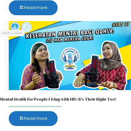
Read more
June 2, 2026
Mental Health for People Living with HIV: It’s Their Right Too!
Read more