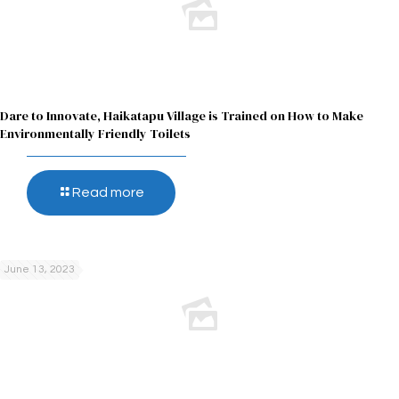
Dare to Innovate, Haikatapu Village is Trained on How to Make
Environmentally Friendly Toilets
Read more
June 13, 2023