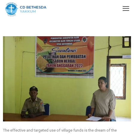
The effective and targeted use of village funds is the dream of the