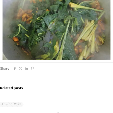
Share
Related posts
June 13, 2023