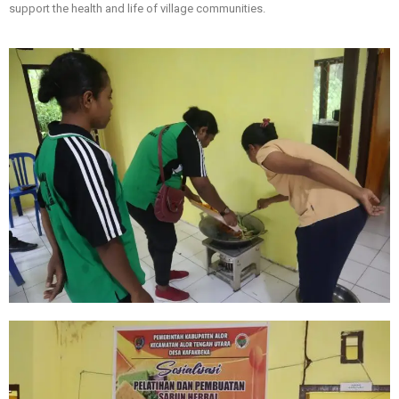
support the health and life of village communities.