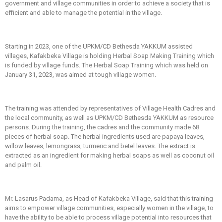
government and village communities in order to achieve a society that is
efficient and able to manage the potential in the village.
Starting in 2023, one of the UPKM/CD Bethesda YAKKUM assisted
villages, Kafakbeka Village is holding Herbal Soap Making Training which
is funded by village funds. The Herbal Soap Training which was held on
January 31, 2023, was aimed at tough village women.
The training was attended by representatives of Village Health Cadres and
the local community, as well as UPKM/CD Bethesda YAKKUM as resource
persons. During the training, the cadres and the community made 68
pieces of herbal soap. The herbal ingredients used are papaya leaves,
willow leaves, lemongrass, turmeric and betel leaves. The extract is
extracted as an ingredient for making herbal soaps as well as coconut oil
and palm oil.
Mr. Lasarus Padama, as Head of Kafakbeka Village, said that this training
aims to empower village communities, especially women in the village, to
have the ability to be able to process village potential into resources that