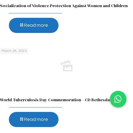
Socialization of Violence Protection Against Women and Children
Read more
March 28, 2023
World Tuberculosis Day Commemoration – CD Bethesda
Read more