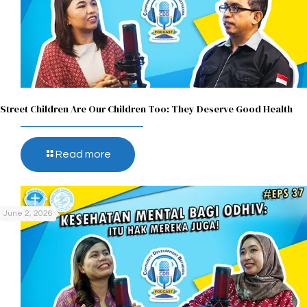
Street Children Are Our Children Too: They Deserve Good Health
Read more
June 2, 2026