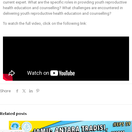
current expert. What are the specific roles in providing youth reproductive
health education and counselling? What challenges are encountered in
delivering youth reproductive health education and counselling?
To watch the full video, click on the following link:
Share
Related posts