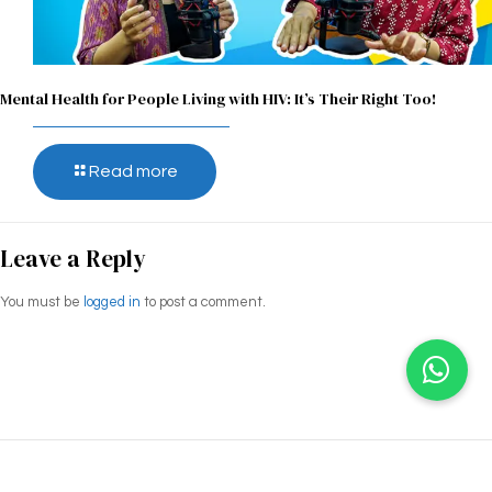
Mental Health for People Living with HIV: It’s Their Right Too!
Read more
Leave a Reply
You must be
logged in
to post a comment.