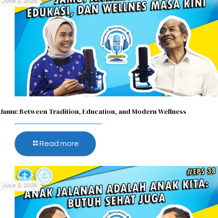
June 2, 2026
Jamu: Between Tradition, Education, and Modern Wellness
Read more
June 2, 2026