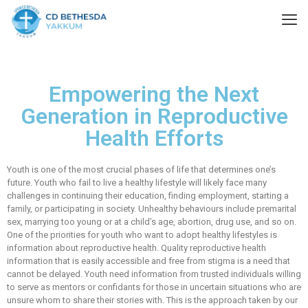
Empowering the Next
Generation in Reproductive
Health Efforts
Youth is one of the most crucial phases of life that determines one’s
future. Youth who fail to live a healthy lifestyle will likely face many
challenges in continuing their education, finding employment, starting a
family, or participating in society. Unhealthy behaviours include premarital
sex, marrying too young or at a child’s age, abortion, drug use, and so on.
One of the priorities for youth who want to adopt healthy lifestyles is
information about reproductive health. Quality reproductive health
information that is easily accessible and free from stigma is a need that
cannot be delayed. Youth need information from trusted individuals willing
to serve as mentors or confidants for those in uncertain situations who are
unsure whom to share their stories with. This is the approach taken by our